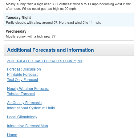
Mostly sunny, with a high near 80. Southeast wind 5 to 11 mph becoming west in the
afternoon. Winds could gust as high as 20 mph.
Tuesday Night
Partly cloudy, with a low around 57. Northeast wind 5 to 11 mph.
Wednesday
Mostly sunny, with a high near 77.
Additional Forecasts and Information
ZONE AREA FORECAST FOR WELLS COUNTY, ND
Forecast Discussion
Printable Forecast
Text Only Forecast
Hourly Weather Forecast
Tabular Forecast
Air Quality Forecasts
International System of Units
Local Climatology
Interactive Forecast Map
Home