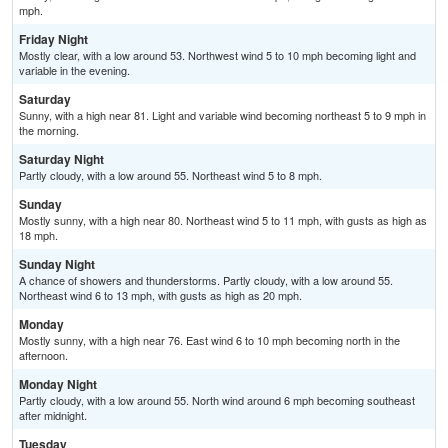
mph.
Friday Night
Mostly clear, with a low around 53. Northwest wind 5 to 10 mph becoming light and
variable in the evening.
Saturday
Sunny, with a high near 81. Light and variable wind becoming northeast 5 to 9 mph in
the morning.
Saturday Night
Partly cloudy, with a low around 55. Northeast wind 5 to 8 mph.
Sunday
Mostly sunny, with a high near 80. Northeast wind 5 to 11 mph, with gusts as high as
18 mph.
Sunday Night
A chance of showers and thunderstorms. Partly cloudy, with a low around 55.
Northeast wind 6 to 13 mph, with gusts as high as 20 mph.
Monday
Mostly sunny, with a high near 76. East wind 6 to 10 mph becoming north in the
afternoon.
Monday Night
Partly cloudy, with a low around 55. North wind around 6 mph becoming southeast
after midnight.
Tuesday