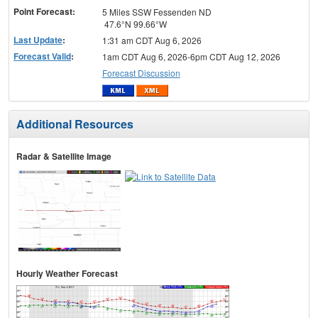
Point Forecast:
5 Miles SSW Fessenden ND
47.6°N 99.66°W
Last Update
:
1:31 am CDT Aug 6, 2026
Forecast Valid
:
1am CDT Aug 6, 2026-6pm CDT Aug 12, 2026
Forecast Discussion
Additional Resources
Radar & Satellite Image
Hourly Weather Forecast