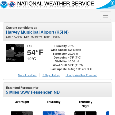
Toggle
naviga
Current conditions at
Harvey Municipal Airport (K5H4)
47.79°N
99.93°W
1608ft.
Lat:
Lon:
Elev:
Fair
72%
Humidity
54°F
SW 6 mph
Wind Speed
29.90 in
Barometer
45°F (7°C)
Dewpoint
12°C
10.00 mi
Visibility
52°F (11°C)
Wind Chill
6 Aug 1:35 am CDT
Last update
More Local Wx
3 Day History
Hourly
Weather
Forecast
Extended Forecast for
5 Miles SSW Fessenden ND
Overnight
Thursday
Thursday
F
Night