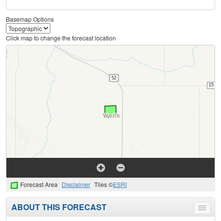
Basemap Options
Click map to change the forecast location
Forecast Area
Disclaimer
Tiles ©
ESRI
ABOUT THIS FORECAST
Toggle
menu