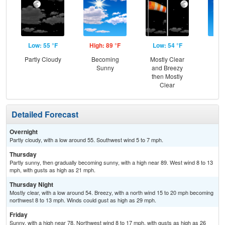
Low: 55 °F
High: 89 °F
Low: 54 °F
Hig
Partly Cloudy
Becoming
Mostly Clear
S
Sunny
and Breezy
then Mostly
Clear
Detailed Forecast
Overnight
Partly cloudy, with a low around 55. Southwest wind 5 to 7 mph.
Thursday
Partly sunny, then gradually becoming sunny, with a high near 89. West wind 8 to 13
mph, with gusts as high as 21 mph.
Thursday Night
Mostly clear, with a low around 54. Breezy, with a north wind 15 to 20 mph becoming
northwest 8 to 13 mph. Winds could gust as high as 29 mph.
Friday
Sunny, with a high near 78. Northwest wind 8 to 17 mph, with gusts as high as 26