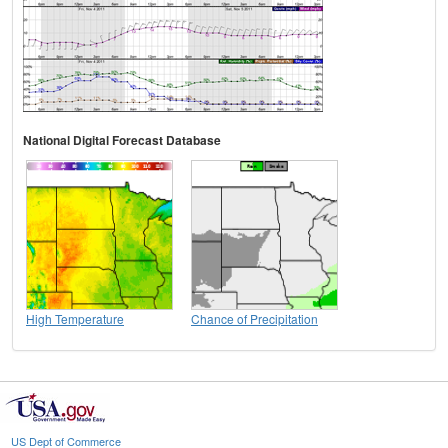
National Digital Forecast Database
High Temperature
Chance of Precipitation
US Dept of Commerce