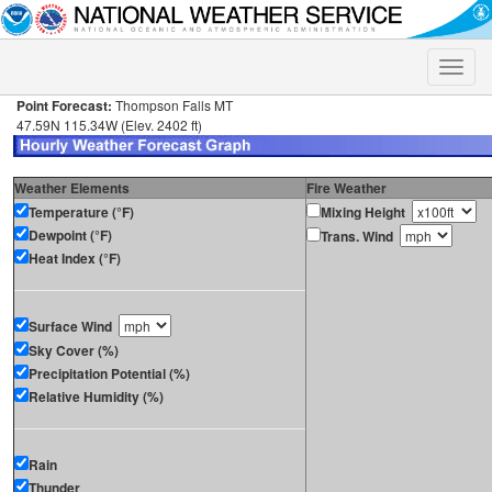
Toggle
naviga
Point Forecast:
Thompson Falls MT
47.59N 115.34W (Elev. 2402 ft)
Weather Elements
Fire Weather
Temperature (°F)
Mixing Height
Dewpoint (°F)
Trans. Wind
Heat Index (°F)
Surface Wind
Sky Cover (%)
Precipitation Potential (%)
Relative Humidity (%)
Rain
Thunder