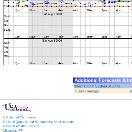
International System of Units
F
7-Day Forecast
T
US Dept of Commerce
National Oceanic and Atmospheric Administration
National Weather Service
Missoula, MT