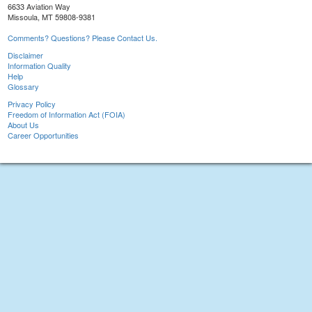
6633 Aviation Way
Missoula, MT 59808-9381
Comments? Questions? Please Contact Us.
Disclaimer
Information Quality
Help
Glossary
Privacy Policy
Freedom of Information Act (FOIA)
About Us
Career Opportunities