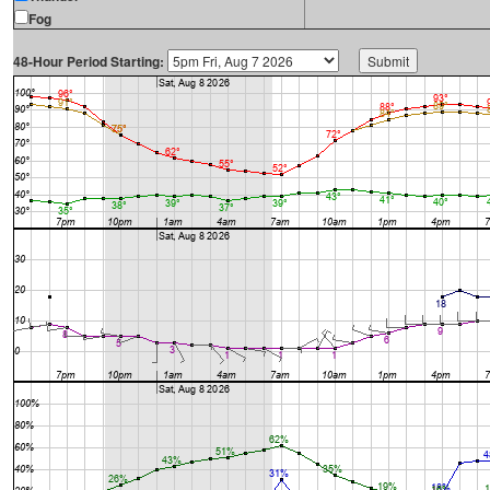
Fog
48-Hour Period Starting: