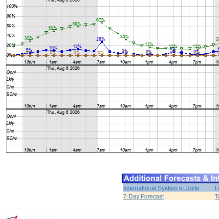
International System of Units
F
7-Day Forecast
T