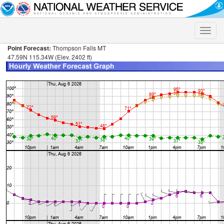
Toggle
naviga
Point Forecast:
Thompson Falls MT
47.59N 115.34W (Elev. 2402 ft)