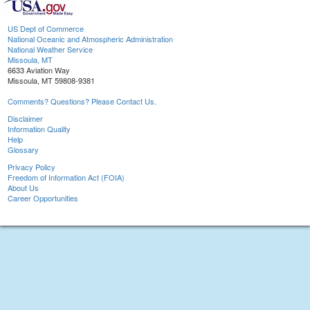
US Dept of Commerce
National Oceanic and Atmospheric Administration
National Weather Service
Missoula, MT
6633 Aviation Way
Missoula, MT 59808-9381
Comments? Questions? Please Contact Us.
Disclaimer
Information Quality
Help
Glossary
Privacy Policy
Freedom of Information Act (FOIA)
About Us
Career Opportunities