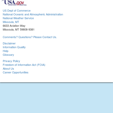
US Dept of Commerce
National Oceanic and Atmospheric Administration
National Weather Service
Missoula, MT
6633 Aviation Way
Missoula, MT 59808-9381
Comments? Questions? Please Contact Us.
Disclaimer
Information Quality
Help
Glossary
Privacy Policy
Freedom of Information Act (FOIA)
About Us
Career Opportunities