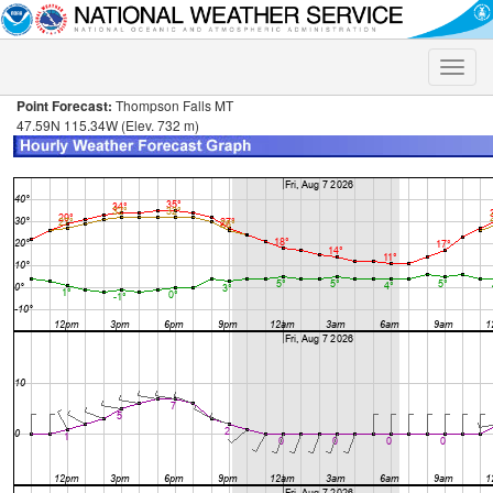
Toggle
naviga
Point Forecast:
Thompson Falls MT
47.59N 115.34W (Elev. 732 m)