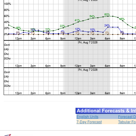
English Units
Forecast D
7-Day Forecast
Tabular Fo