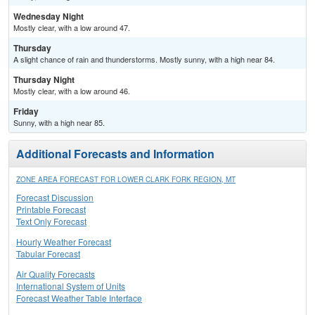
Wednesday Night
Mostly clear, with a low around 47.
Thursday
A slight chance of rain and thunderstorms. Mostly sunny, with a high near 84.
Thursday Night
Mostly clear, with a low around 46.
Friday
Sunny, with a high near 85.
Additional Forecasts and Information
ZONE AREA FORECAST FOR LOWER CLARK FORK REGION, MT
Forecast Discussion
Printable Forecast
Text Only Forecast
Hourly Weather Forecast
Tabular Forecast
Air Quality Forecasts
International System of Units
Forecast Weather Table Interface