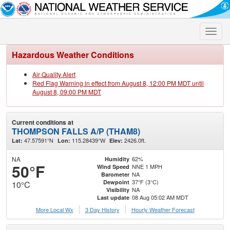
Toggle
naviga
Hazardous Weather Conditions
Air Quality Alert
Red Flag Warning in effect from August 8, 12:00 PM MDT until
August 8, 09:00 PM MDT
Current conditions at
THOMPSON FALLS A/P (THAM8)
47.57591°N
115.28439°W
2426.0ft.
Lat:
Lon:
Elev:
NA
62%
Humidity
50°F
NNE 1 MPH
Wind Speed
NA
Barometer
37°F (3°C)
Dewpoint
10°C
NA
Visibility
08 Aug 05:02 AM MDT
Last update
More Local Wx
3 Day History
Hourly
Weather
Forecast