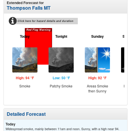
Extended Forecast for
Thompson Falls MT
Click here for hazard details and duration
Red Flag Warning
Today
Tonight
Sunday
Sund
High: 94 °F
Low: 50 °F
High: 92 °F
Low
Smoke
Patchy Smoke
Areas Smoke
Most
then Sunny
Detailed Forecast
Today
Widespread smoke, mainly between 11am and noon. Sunny, with a high near 94.