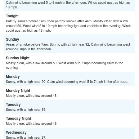
Calm wind becoming west 5 to 9 mph in the afternoon. Winds could gust as high as
18 mph.
Tonight
Patchy smoke before 1am, then patchy smoke after 4am. Mostly clear, with a low
around 50. West wind 5 to 10 mph becoming light and variable in the evening. Winds
could gust as high as 18 mph.
Sunday
Areas of smoke before 7am. Sunny, with a high near 92. Calm wind becoming west
around 6 mph in the afternoon.
Sunday Night
Mostly clear, with a low around 50. West wind 5 to 7 mph becoming calm in the
evening.
Monday
Sunny, with a high near 90. Calm wind becoming west 5 to 7 mph in the afternoon.
Monday Night
Mostly clear, with a low around 48.
Tuesday
Sunny, with a high near 89.
Tuesday Night
Mostly clear, with a low around 49.
Wednesday
Sunny, with a high near 87.