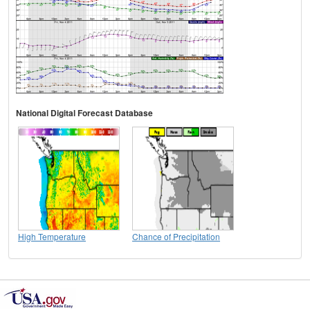
National Digital Forecast Database
High Temperature
Chance of Precipitation