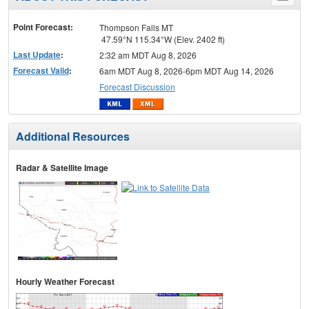
menu
Point Forecast:
Thompson Falls MT
47.59°N 115.34°W (Elev. 2402 ft)
Last Update
:
2:32 am MDT Aug 8, 2026
Forecast Valid
:
6am MDT Aug 8, 2026-6pm MDT Aug 14, 2026
Forecast Discussion
Additional Resources
Radar & Satellite Image
Hourly Weather Forecast