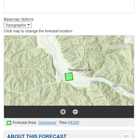
Basemap Options
Click map to change the forecast location
Forecast Area
Disclaimer
Tiles ©
ESRI
ABOUT THIS FORECAST
Toggle