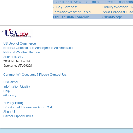
International System of Units
Forecast Discussi
7-Day Forecast
Hourly Weather G
Forecast Weather Table
Area Forecast Dis
Tabular State Forecast
Climatology
US Dept of Commerce
National Oceanic and Atmospheric Administration
National Weather Service
Spokane, WA
2601 N Rambo Rd.
Spokane, WA 99224
Comments? Questions? Please Contact Us.
Disclaimer
Information Quality
Help
Glossary
Privacy Policy
Freedom of Information Act (FOIA)
About Us
Career Opportunities