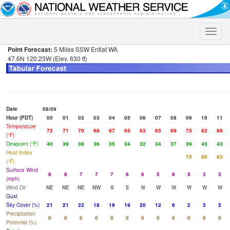
Toggle
naviga
Point Forecast:
5 Miles SSW Entiat WA
47.6N 120.23W (Elev. 630 ft)
Date
08/09
Hour (PDT)
00
01
02
03
04
05
06
07
08
09
10
11
Temperature
72
71
70
68
67
65
63
65
69
75
82
86
(°F)
Dewpoint (°F)
40
39
38
36
35
34
32
34
37
39
43
43
Heat Index
75
80
83
(°F)
Surface Wind
8
8
7
7
7
6
6
5
6
5
3
3
(mph)
Wind Dir
NE
NE
NE
NW
S
E
N
W
W
W
W
W
Gust
Sky Cover (%)
21
21
22
18
19
19
20
12
6
2
3
5
Precipitation
0
0
0
0
0
0
0
0
0
0
0
0
Potential (%)