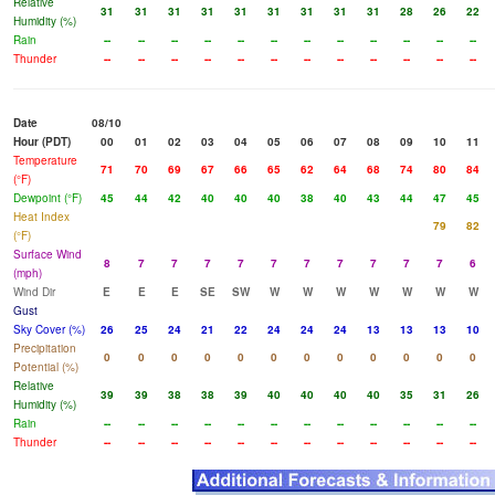
Relative
31
31
31
31
31
31
31
31
31
28
26
22
Humidity (%)
Rain
--
--
--
--
--
--
--
--
--
--
--
--
Thunder
--
--
--
--
--
--
--
--
--
--
--
--
Date
08/10
Hour (PDT)
00
01
02
03
04
05
06
07
08
09
10
11
Temperature
71
70
69
67
66
65
62
64
68
74
80
84
(°F)
Dewpoint (°F)
45
44
42
40
40
40
38
40
43
44
47
45
Heat Index
79
82
(°F)
Surface Wind
8
7
7
7
7
7
7
7
7
7
7
6
(mph)
Wind Dir
E
E
E
SE
SW
W
W
W
W
W
W
W
Gust
Sky Cover (%)
26
25
24
21
22
24
24
24
13
13
13
10
Precipitation
0
0
0
0
0
0
0
0
0
0
0
0
Potential (%)
Relative
39
39
38
38
39
40
40
40
40
35
31
26
Humidity (%)
Rain
--
--
--
--
--
--
--
--
--
--
--
--
Thunder
--
--
--
--
--
--
--
--
--
--
--
--