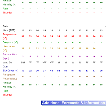
Relative
22
19
17
16
15
16
18
21
24
26
28
30
Humidity (%)
Rain
--
--
--
--
--
--
--
--
--
--
--
--
Thunder
--
--
--
--
--
--
--
--
--
--
--
--
Date
Hour (PDT)
12
13
14
15
16
17
18
19
20
21
22
23
Temperature
32
33
34
34
34
34
33
32
28
26
24
23
(°C)
Dewpoint (°C)
7
6
6
5
5
7
9
9
9
7
7
7
Heat Index
29
31
32
32
32
32
32
30
27
26
24
(°C)
Surface Wind
3
5
6
7
9
9
9
9
9
9
9
8
(mph)
Wind Dir
SW
W
W
NW
NW
W
W
W
W
W
W
W
Gust
Sky Cover (%)
17
22
26
27
48
54
54
54
47
47
47
26
Precipitation
0
0
0
0
0
0
0
0
0
0
0
0
Potential (%)
Relative
21
18
17
16
16
19
22
25
29
31
34
35
Humidity (%)
Rain
--
--
--
--
--
--
--
--
--
--
--
--
Thunder
--
--
--
--
--
--
--
--
--
--
--
--