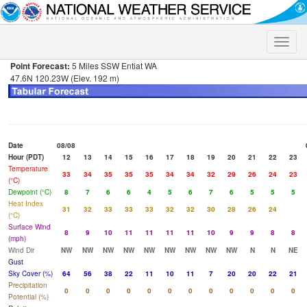
Toggle
naviga
Point Forecast:
5 Miles SSW Entiat WA
47.6N 120.23W (Elev. 192 m)
Date
08/08
Hour (PDT)
12
13
14
15
16
17
18
19
20
21
22
23
Temperature
33
34
35
35
35
34
34
32
29
26
24
23
(°C)
Dewpoint (°C)
8
7
6
6
4
5
6
7
6
5
5
5
Heat Index
31
32
33
33
33
32
32
30
28
26
24
(°C)
Surface Wind
8
9
10
11
11
11
11
10
9
9
8
8
(mph)
Wind Dir
NW
NW
NW
NW
NW
NW
NW
NW
NW
N
N
NE
Gust
Sky Cover (%)
64
56
38
22
11
10
11
7
20
20
22
21
Precipitation
0
0
0
0
0
0
0
0
0
0
0
0
Potential (%)