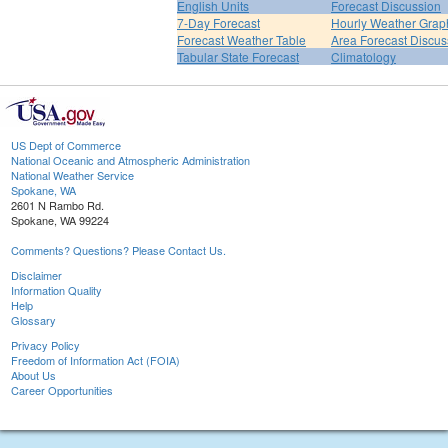
English Units
Forecast Discussion
7-Day Forecast
Hourly Weather Grap
Forecast Weather Table
Area Forecast Discus
Tabular State Forecast
Climatology
US Dept of Commerce
National Oceanic and Atmospheric Administration
National Weather Service
Spokane, WA
2601 N Rambo Rd.
Spokane, WA 99224
Comments? Questions? Please Contact Us.
Disclaimer
Information Quality
Help
Glossary
Privacy Policy
Freedom of Information Act (FOIA)
About Us
Career Opportunities