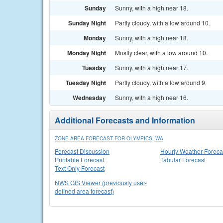
Sunday
Sunny, with a high near 18.
Sunday Night
Partly cloudy, with a low around 10.
Monday
Sunny, with a high near 18.
Monday Night
Mostly clear, with a low around 10.
Tuesday
Sunny, with a high near 17.
Tuesday Night
Partly cloudy, with a low around 9.
Wednesday
Sunny, with a high near 16.
Additional Forecasts and Information
ZONE AREA FORECAST FOR OLYMPICS, WA
Forecast Discussion
Hourly Weather Foreca
Printable Forecast
Tabular Forecast
Text Only Forecast
NWS GIS Viewer (previously user-
defined area forecast)