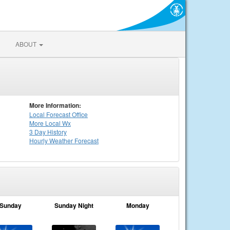
ABOUT
More Information:
Local
Forecast Office
More Local Wx
3 Day History
Hourly
Weather
Forecast
Sunday
Sunday Night
Monday