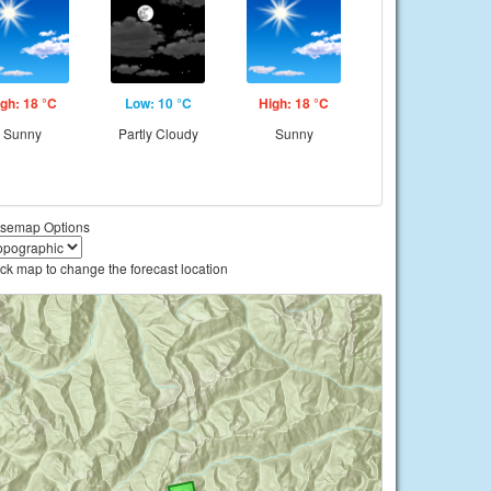
gh: 18 °C
Low: 10 °C
High: 18 °C
Sunny
Partly Cloudy
Sunny
semap Options
ick map to change the forecast location