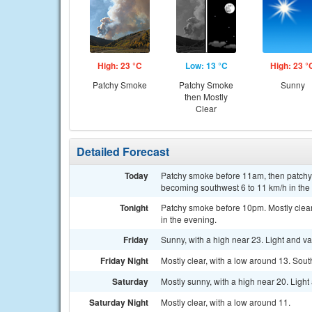
High: 23 °C
Low: 13 °C
High: 23 °
Patchy Smoke
Patchy Smoke
Sunny
then Mostly
Clear
Detailed Forecast
Today
Patchy smoke before 11am, then patchy 
becoming southwest 6 to 11 km/h in the
Tonight
Patchy smoke before 10pm. Mostly clear
in the evening.
Friday
Sunny, with a high near 23. Light and v
Friday Night
Mostly clear, with a low around 13. Sou
Saturday
Mostly sunny, with a high near 20. Ligh
Saturday Night
Mostly clear, with a low around 11.