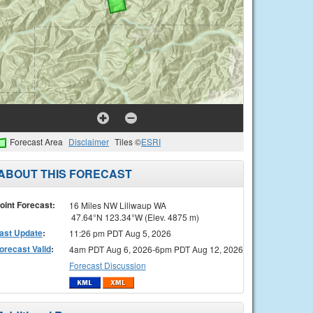
Forecast Area
Disclaimer
Tiles ©
ESRI
ABOUT THIS FORECAST
oint Forecast:
16 Miles NW Liliwaup WA
47.64°N 123.34°W (Elev. 4875 m)
ast Update
:
11:26 pm PDT Aug 5, 2026
orecast Valid
:
4am PDT Aug 6, 2026-6pm PDT Aug 12, 2026
Forecast Discussion