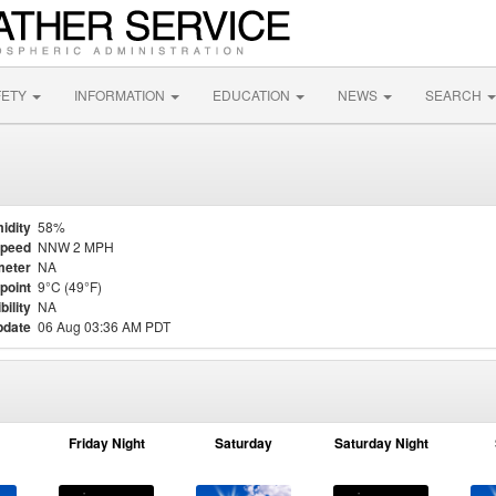
FETY
INFORMATION
EDUCATION
NEWS
SEARCH
idity
58%
Speed
NNW 2 MPH
meter
NA
point
9°C (49°F)
bility
NA
pdate
06 Aug 03:36 AM PDT
Friday Night
Saturday
Saturday Night