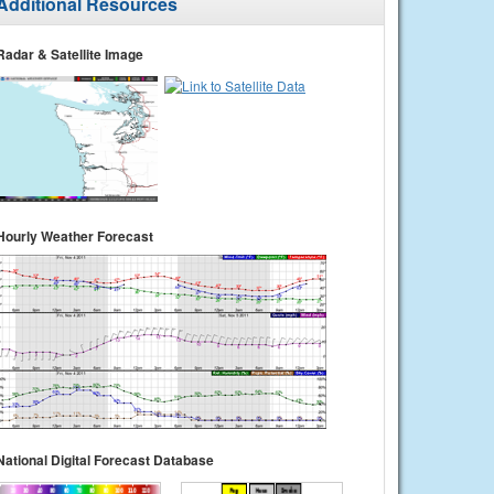
Additional Resources
Radar & Satellite Image
Hourly Weather Forecast
National Digital Forecast Database