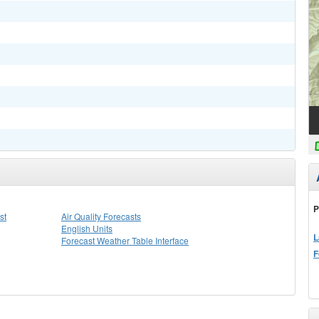
P
st
Air Quality Forecasts
English Units
L
Forecast Weather Table Interface
F