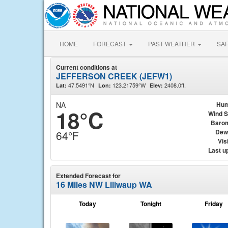
HOME
FORECAST
PAST WEATHER
SA
Current conditions at
JEFFERSON CREEK (JEFW1)
47.5491°N
123.21759°W
2408.0ft.
Lat:
Lon:
Elev:
NA
Hum
18°C
Wind 
Baro
Dew
64°F
Visi
Last u
Extended Forecast for
16 Miles NW Liliwaup WA
Today
Tonight
Friday