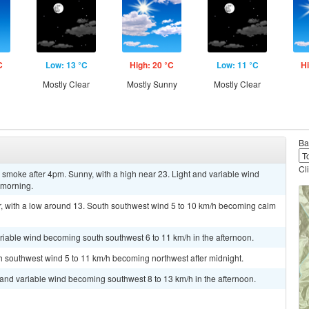
C
Low: 13 °C
High: 20 °C
Low: 11 °C
Hi
Mostly Clear
Mostly Sunny
Mostly Clear
Ba
Cl
smoke after 4pm. Sunny, with a high near 23. Light and variable wind
 morning.
, with a low around 13. South southwest wind 5 to 10 km/h becoming calm
ariable wind becoming south southwest 6 to 11 km/h in the afternoon.
th southwest wind 5 to 11 km/h becoming northwest after midnight.
t and variable wind becoming southwest 8 to 13 km/h in the afternoon.