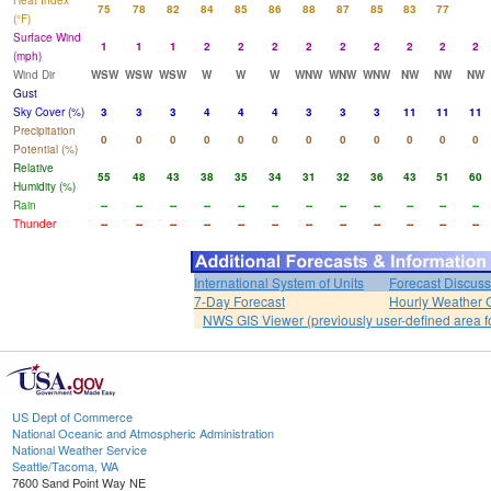
Heat Index
75
78
82
84
85
86
88
87
85
83
77
(°F)
Surface Wind
1
1
1
2
2
2
2
2
2
2
2
2
(mph)
Wind Dir
WSW
WSW
WSW
W
W
W
WNW
WNW
WNW
NW
NW
NW
Gust
Sky Cover (%)
3
3
3
4
4
4
3
3
3
11
11
11
Precipitation
0
0
0
0
0
0
0
0
0
0
0
0
Potential (%)
Relative
55
48
43
38
35
34
31
32
36
43
51
60
Humidity (%)
Rain
--
--
--
--
--
--
--
--
--
--
--
--
Thunder
--
--
--
--
--
--
--
--
--
--
--
--
International System of Units
Forecast Discuss
7-Day Forecast
Hourly Weather 
NWS GIS Viewer (previously user-defined area f
US Dept of Commerce
National Oceanic and Atmospheric Administration
National Weather Service
Seattle/Tacoma, WA
7600 Sand Point Way NE