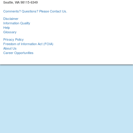
Seattle, WA 98115-6349
Comments? Questions? Please Contact Us.
Disclaimer
Information Quality
Help
Glossary
Privacy Policy
Freedom of Information Act (FOIA)
About Us
Career Opportunities