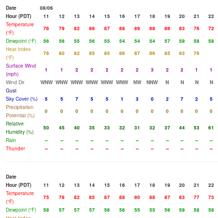
Date
08/06
Hour (PDT)
11
12
13
14
15
16
17
18
19
20
21
22
Temperature
76
79
82
86
87
88
89
88
86
83
76
72
(°F)
Dewpoint (°F)
56
56
55
56
55
54
54
54
57
59
58
58
Heat Index
76
80
82
85
85
86
87
86
85
83
76
(°F)
Surface Wind
1
1
2
2
2
2
2
3
2
2
1
1
(mph)
Wind Dir
WNW
WNW
WNW
WNW
WNW
WNW
NW
NNW
N
N
N
N
Gust
Sky Cover (%)
5
5
7
5
5
1
3
0
2
7
2
5
Precipitation
0
0
0
0
0
0
0
0
0
0
0
0
Potential (%)
Relative
50
45
40
35
33
32
31
32
37
44
53
61
Humidity (%)
Rain
--
--
--
--
--
--
--
--
--
--
--
--
Thunder
--
--
--
--
--
--
--
--
--
--
--
--
Date
Hour (PDT)
11
12
13
14
15
16
17
18
19
20
21
22
Temperature
75
78
82
85
87
88
90
88
87
83
77
73
(°F)
Dewpoint (°F)
58
57
57
57
56
56
55
55
56
59
58
58