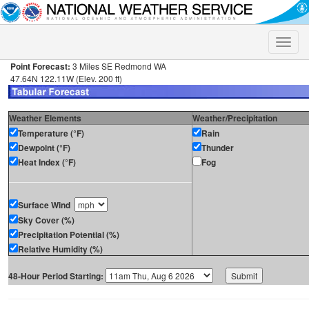
Toggle
naviga
Point Forecast:
3 Miles SE Redmond WA
47.64N 122.11W (Elev. 200 ft)
Weather Elements
Weather/Precipitation
Temperature (°F)
Rain
Dewpoint (°F)
Thunder
Heat Index (°F)
Fog
Surface Wind
Sky Cover (%)
Precipitation Potential (%)
Relative Humidity (%)
48-Hour Period Starting: