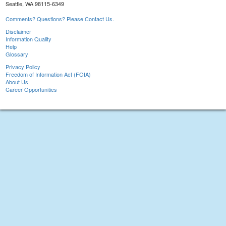
Seattle, WA 98115-6349
Comments? Questions? Please Contact Us.
Disclaimer
Information Quality
Help
Glossary
Privacy Policy
Freedom of Information Act (FOIA)
About Us
Career Opportunities