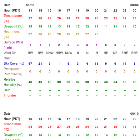
Date
08/08
08/09
Hour (PDT)
13
14
15
16
17
18
19
20
21
22
23
00
Temperature
27
28
28
29
29
28
28
25
23
21
19
18
(°C)
Dewpoint (°C)
15
14
13
13
13
12
12
11
11
11
11
10
Heat Index
27
28
28
28
28
28
27
25
(°C)
Surface Wind
1
1
1
2
3
3
5
6
5
3
3
2
(mph)
Wind Dir
NW
NW
NNW
NNW
NNW
N
N
N
NE
NE
ENE
ENE
Gust
Sky Cover (%)
57
21
6
1
5
3
4
11
6
9
11
8
Precipitation
0
0
0
0
0
0
0
0
0
0
0
0
Potential (%)
Relative
48
43
40
39
38
37
38
42
48
54
58
60
Humidity (%)
Rain
--
--
--
--
--
--
--
--
--
--
--
--
Thunder
--
--
--
--
--
--
--
--
--
--
--
--
Date
08/10
Hour (PDT)
13
14
15
16
17
18
19
20
21
22
23
00
Temperature
24
26
26
27
26
26
24
22
21
18
17
16
(°C)
Dewpoint (°C)
13
13
13
13
12
12
12
12
13
12
12
12