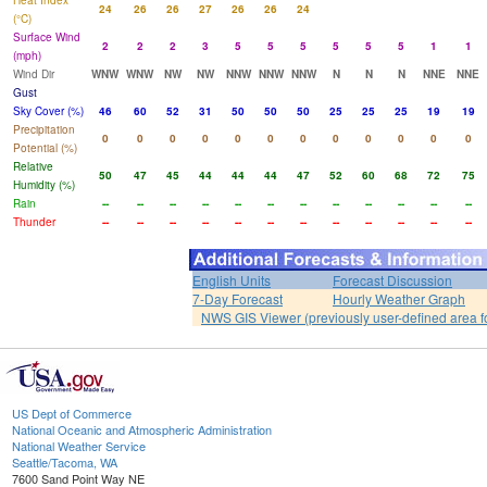
Heat Index
24
26
26
27
26
26
24
(°C)
Surface Wind
2
2
2
3
5
5
5
5
5
5
1
1
(mph)
Wind Dir
WNW
WNW
NW
NW
NNW
NNW
NNW
N
N
N
NNE
NNE
Gust
Sky Cover (%)
46
60
52
31
50
50
50
25
25
25
19
19
Precipitation
0
0
0
0
0
0
0
0
0
0
0
0
Potential (%)
Relative
50
47
45
44
44
44
47
52
60
68
72
75
Humidity (%)
Rain
--
--
--
--
--
--
--
--
--
--
--
--
Thunder
--
--
--
--
--
--
--
--
--
--
--
--
English Units
Forecast Discussion
7-Day Forecast
Hourly Weather Graph
NWS GIS Viewer (previously user-defined area f
US Dept of Commerce
National Oceanic and Atmospheric Administration
National Weather Service
Seattle/Tacoma, WA
7600 Sand Point Way NE