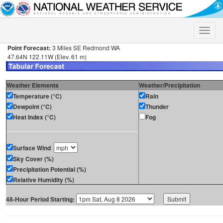
Toggle
naviga
Point Forecast:
3 Miles SE Redmond WA
47.64N 122.11W (Elev. 61 m)
Weather Elements
Weather/Precipitation
Temperature (°C)
Rain
Dewpoint (°C)
Thunder
Heat Index (°C)
Fog
Surface Wind
Sky Cover (%)
Precipitation Potential (%)
Relative Humidity (%)
48-Hour Period Starting: