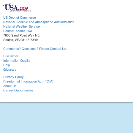
US Dept of Commerce
National Oceanic and Atmospheric Administration
National Weather Service
Seattle/Tacoma, WA
7600 Sand Point Way NE
Seattle, WA 98115-6349
Comments? Questions? Please Contact Us.
Disclaimer
Information Quality
Help
Glossary
Privacy Policy
Freedom of Information Act (FOIA)
About Us
Career Opportunities