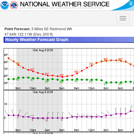
Toggle
naviga
Point Forecast:
3 Miles SE Redmond WA
47.64N 122.11W (Elev. 200 ft)