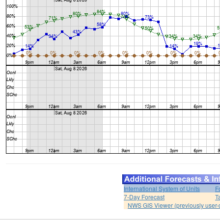
International System of Units
F
7-Day Forecast
T
NWS GIS Viewer (previously user-d