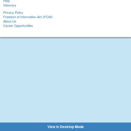
Help
Glossary
Privacy Policy
Freedom of Information Act (FOIA)
About Us
Career Opportunities
View in Desktop Mode