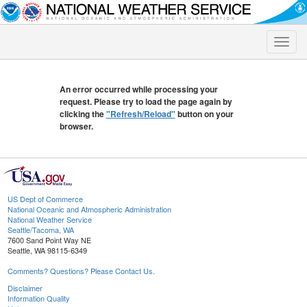
Toggle
naviga
An error occurred while processing your
request. Please try to load the page again by
clicking the
"Refresh/Reload"
button on your
browser.
US Dept of Commerce
National Oceanic and Atmospheric Administration
National Weather Service
Seattle/Tacoma, WA
7600 Sand Point Way NE
Seattle, WA 98115-6349
Comments? Questions? Please Contact Us.
Disclaimer
Information Quality