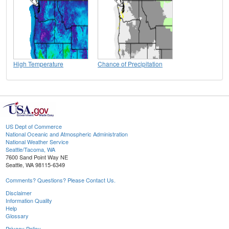
High Temperature
Chance of Precipitation
US Dept of Commerce
National Oceanic and Atmospheric Administration
National Weather Service
Seattle/Tacoma, WA
7600 Sand Point Way NE
Seattle, WA 98115-6349
Comments? Questions? Please Contact Us.
Disclaimer
Information Quality
Help
Glossary
Privacy Policy