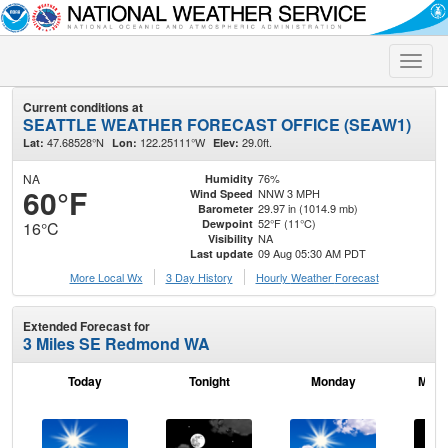
Toggle
naviga
Current conditions at
SEATTLE WEATHER FORECAST OFFICE (SEAW1)
47.68528°N
122.25111°W
29.0ft.
Lat:
Lon:
Elev:
NA
76%
Humidity
60°F
NNW 3 MPH
Wind Speed
29.97 in (1014.9 mb)
Barometer
52°F (11°C)
Dewpoint
16°C
NA
Visibility
09 Aug 05:30 AM PDT
Last update
More Local Wx
3 Day History
Hourly
Weather
Forecast
Extended Forecast for
3 Miles SE Redmond WA
Today
Tonight
Monday
Mond