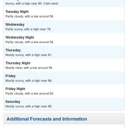
Sunny, with a high near 80. Calm wind.
Tuesday Night
Partly cloudy, with a low around 56.
Wednesday
Partly sunny, with a high near 78.
Wednesday Night
Partly cloudy, with a low around 56.
Thursday
Mostly sunny, with a high near 81.
Thursday Night
Mostly clear, with a low around 59.
Friday
Mostly sunny, with a high near 86.
Friday Night
Partly cloudy, with a low around 60.
Saturday
Mostly sunny, with a high near 85.
Additional Forecasts and Information