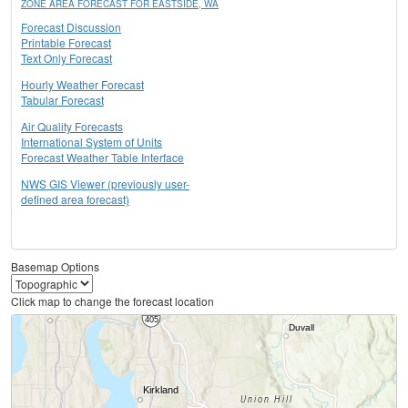
ZONE AREA FORECAST FOR EASTSIDE, WA
Forecast Discussion
Printable Forecast
Text Only Forecast
Hourly Weather Forecast
Tabular Forecast
Air Quality Forecasts
International System of Units
Forecast Weather Table Interface
NWS GIS Viewer (previously user-
defined area forecast)
Basemap Options
Click map to change the forecast location