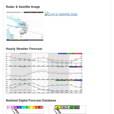
Radar & Satellite Image
Hourly Weather Forecast
National Digital Forecast Database