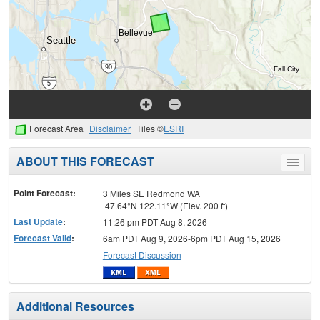
Forecast Area
Disclaimer
Tiles ©
ESRI
ABOUT THIS FORECAST
Toggle
menu
Point Forecast:
3 Miles SE Redmond WA
47.64°N 122.11°W (Elev. 200 ft)
Last Update
:
11:26 pm PDT Aug 8, 2026
Forecast Valid
:
6am PDT Aug 9, 2026-6pm PDT Aug 15, 2026
Forecast Discussion
Additional Resources