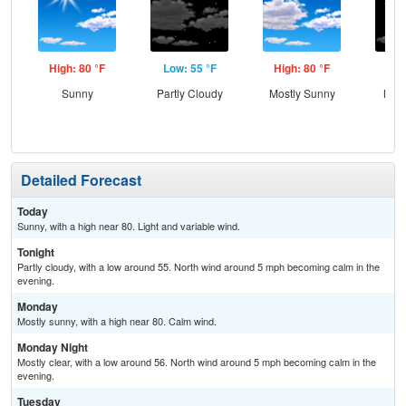
High: 80 °F
Low: 55 °F
High: 80 °F
Low
Sunny
Partly Cloudy
Mostly Sunny
Most
Detailed Forecast
Today
Sunny, with a high near 80. Light and variable wind.
Tonight
Partly cloudy, with a low around 55. North wind around 5 mph becoming calm in the
evening.
Monday
Mostly sunny, with a high near 80. Calm wind.
Monday Night
Mostly clear, with a low around 56. North wind around 5 mph becoming calm in the
evening.
Tuesday