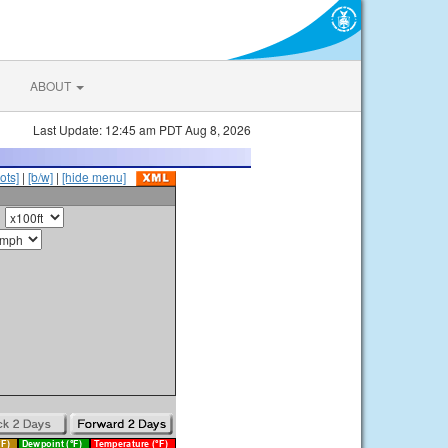
ABOUT
Last Update: 12:45 am PDT Aug 8, 2026
ots]
|
[b/w]
|
[hide menu]