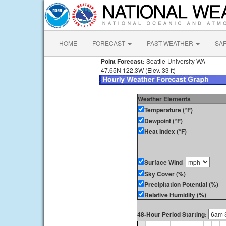
HOME
FORECAST
PAST WEATHER
SA
Point Forecast:
Seattle-University WA
47.65N 122.3W (Elev. 33 ft)
Weather Elements
Temperature (°F)
Dewpoint (°F)
Heat Index (°F)
Surface Wind
Sky Cover (%)
Precipitation Potential (%)
Relative Humidity (%)
48-Hour Period Starting: