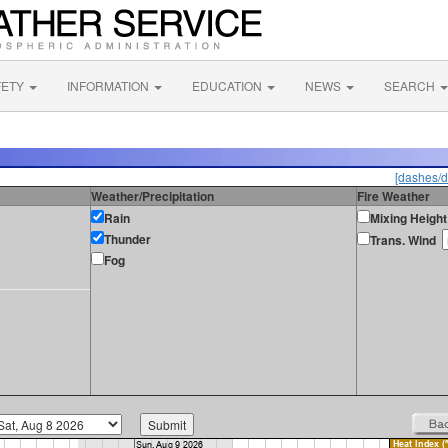
FETY
INFORMATION
EDUCATION
NEWS
SEARCH
[dashes/d
Weather/Precipitation
Fire Weather
Rain
Mixing Height
Thunder
Trans. Wind
Fog