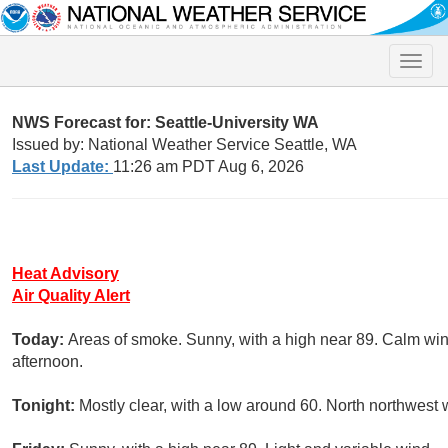
Toggle
naviga
NWS Forecast for: Seattle-University WA
Issued by: National Weather Service Seattle, WA
Last Update:
11:26 am PDT Aug 6, 2026
Heat Advisory
Air Quality Alert
Today:
Areas of smoke. Sunny, with a high near 89. Calm wi
afternoon.
Tonight:
Mostly clear, with a low around 60. North northwes