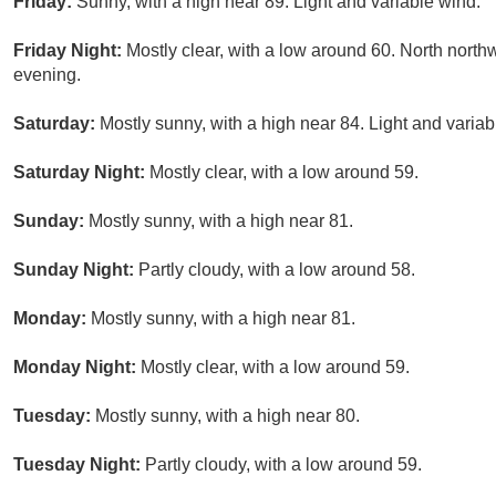
Friday:
Sunny, with a high near 89. Light and variable wind.
Friday Night:
Mostly clear, with a low around 60. North nor
evening.
Saturday:
Mostly sunny, with a high near 84. Light and variab
Saturday Night:
Mostly clear, with a low around 59.
Sunday:
Mostly sunny, with a high near 81.
Sunday Night:
Partly cloudy, with a low around 58.
Monday:
Mostly sunny, with a high near 81.
Monday Night:
Mostly clear, with a low around 59.
Tuesday:
Mostly sunny, with a high near 80.
Tuesday Night:
Partly cloudy, with a low around 59.