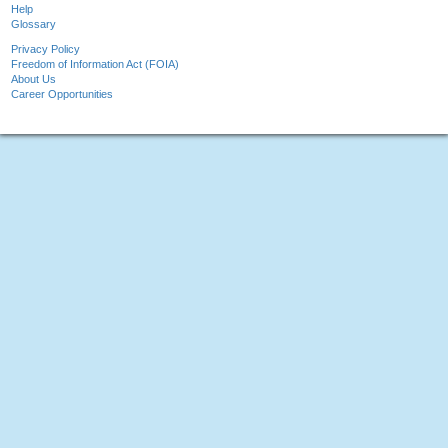
Help
Glossary
Privacy Policy
Freedom of Information Act (FOIA)
About Us
Career Opportunities