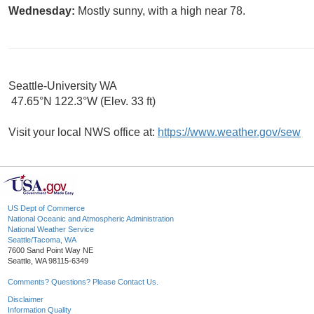
Wednesday:
Mostly sunny, with a high near 78.
Seattle-University WA
47.65°N 122.3°W (Elev. 33 ft)
Visit your local NWS office at:
https://www.weather.gov/sew
US Dept of Commerce
National Oceanic and Atmospheric Administration
National Weather Service
Seattle/Tacoma, WA
7600 Sand Point Way NE
Seattle, WA 98115-6349
Comments? Questions? Please Contact Us.
Disclaimer
Information Quality