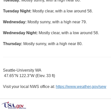
Tuesday:
Mostly sunny, with a high near 80.
Tuesday Night:
Mostly clear, with a low around 58.
Wednesday:
Mostly sunny, with a high near 79.
Wednesday Night:
Mostly clear, with a low around 58.
Thursday:
Mostly sunny, with a high near 80.
Seattle-University WA
47.65°N 122.3°W (Elev. 33 ft)
Visit your local NWS office at:
https://www.weather.gov/sew