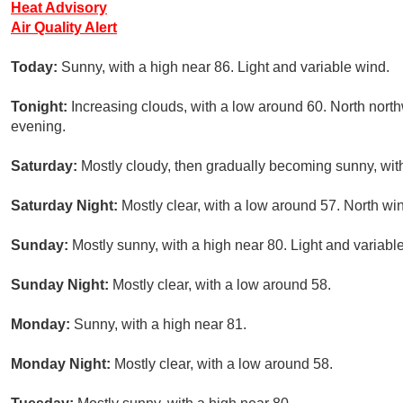
Heat Advisory
Air Quality Alert
Today:
Sunny, with a high near 86. Light and variable wind.
Tonight:
Increasing clouds, with a low around 60. North nor
evening.
Saturday:
Mostly cloudy, then gradually becoming sunny, with
Saturday Night:
Mostly clear, with a low around 57. North w
Sunday:
Mostly sunny, with a high near 80. Light and variabl
Sunday Night:
Mostly clear, with a low around 58.
Monday:
Sunny, with a high near 81.
Monday Night:
Mostly clear, with a low around 58.