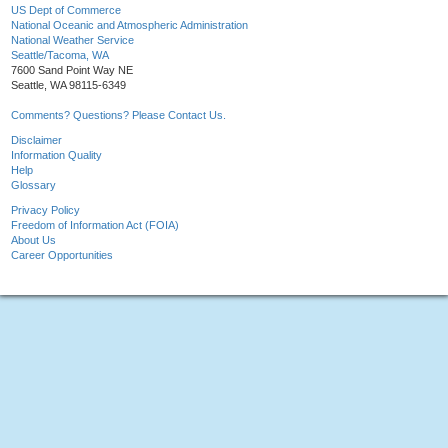
US Dept of Commerce
National Oceanic and Atmospheric Administration
National Weather Service
Seattle/Tacoma, WA
7600 Sand Point Way NE
Seattle, WA 98115-6349
Comments? Questions? Please Contact Us.
Disclaimer
Information Quality
Help
Glossary
Privacy Policy
Freedom of Information Act (FOIA)
About Us
Career Opportunities