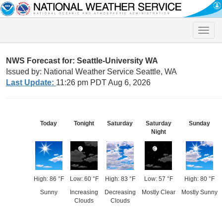
Toggle
naviga
NWS Forecast for: Seattle-University WA
Issued by: National Weather Service Seattle, WA
Last Update:
11:26 pm PDT Aug 6, 2026
Today
Tonight
Saturday
Saturday
Sunday
Night
High: 86 °F
Low: 60 °F
High: 83 °F
Low: 57 °F
High: 80 °F
Sunny
Increasing
Decreasing
Mostly Clear
Mostly Sunny
Clouds
Clouds