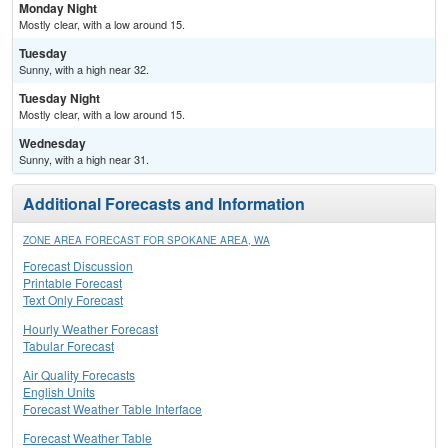
Monday Night
Mostly clear, with a low around 15.
Tuesday
Sunny, with a high near 32.
Tuesday Night
Mostly clear, with a low around 15.
Wednesday
Sunny, with a high near 31.
Additional Forecasts and Information
ZONE AREA FORECAST FOR SPOKANE AREA, WA
Forecast Discussion
Printable Forecast
Text Only Forecast
Hourly Weather Forecast
Tabular Forecast
Air Quality Forecasts
English Units
Forecast Weather Table Interface
Forecast Weather Table