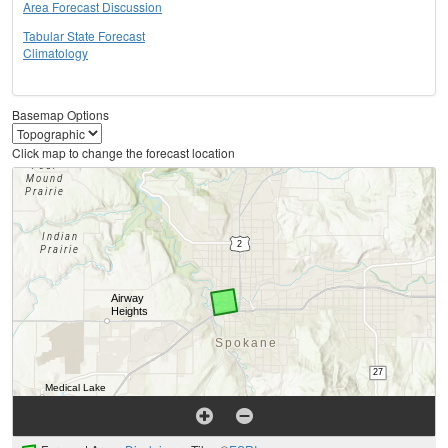
Area Forecast Discussion
Tabular State Forecast
Climatology
Basemap Options
Click map to change the forecast location