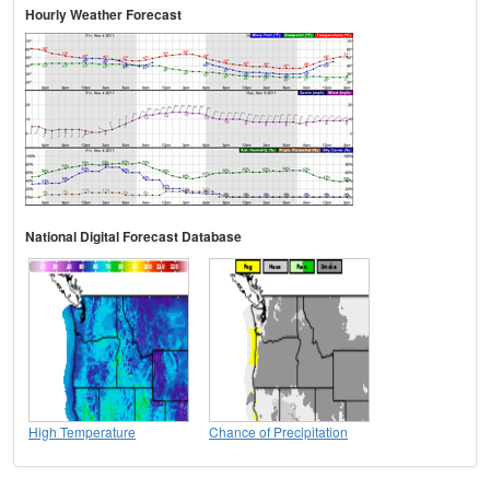
Hourly Weather Forecast
National Digital Forecast Database
High Temperature
Chance of Precipitation