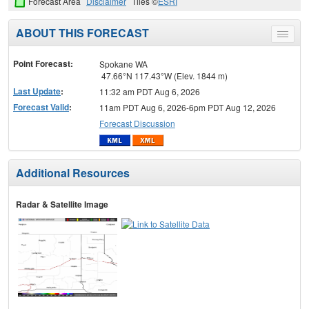
Forecast Area
Disclaimer
Tiles ©
ESRI
ABOUT THIS FORECAST
Toggle
menu
Point Forecast:
Spokane WA
47.66°N 117.43°W (Elev. 1844 m)
Last Update
:
11:32 am PDT Aug 6, 2026
Forecast Valid
:
11am PDT Aug 6, 2026-6pm PDT Aug 12, 2026
Forecast Discussion
Additional Resources
Radar & Satellite Image