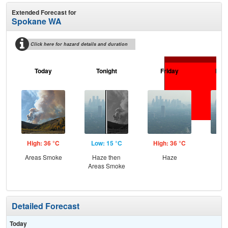
Extended Forecast for
Spokane WA
Click here for hazard details and duration
Today
Tonight
Friday
Frid
High: 36 °C
Low: 15 °C
High: 36 °C
Low
Areas Smoke
Haze then
Haze
Haz
Areas Smoke
S
Detailed Forecast
Today