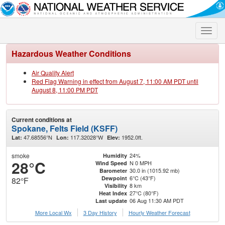
Toggle
naviga
Hazardous Weather Conditions
Air Quality Alert
Red Flag Warning in effect from August 7, 11:00 AM PDT until
August 8, 11:00 PM PDT
Current conditions at
Spokane, Felts Field (KSFF)
47.68556°N
117.32028°W
1952.0ft.
Lat:
Lon:
Elev:
smoke
24%
Humidity
28°C
N 0 MPH
Wind Speed
30.0 in (1015.92 mb)
Barometer
6°C (43°F)
Dewpoint
82°F
8 km
Visibility
27°C (80°F)
Heat Index
06 Aug 11:30 AM PDT
Last update
More Local Wx
3 Day History
Hourly
Weather
Forecast