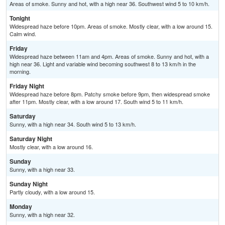
Areas of smoke. Sunny and hot, with a high near 36. Southwest wind 5 to 10 km/h.
Tonight
Widespread haze before 10pm. Areas of smoke. Mostly clear, with a low around 15.
Calm wind.
Friday
Widespread haze between 11am and 4pm. Areas of smoke. Sunny and hot, with a
high near 36. Light and variable wind becoming southwest 8 to 13 km/h in the
morning.
Friday Night
Widespread haze before 8pm. Patchy smoke before 9pm, then widespread smoke
after 11pm. Mostly clear, with a low around 17. South wind 5 to 11 km/h.
Saturday
Sunny, with a high near 34. South wind 5 to 13 km/h.
Saturday Night
Mostly clear, with a low around 16.
Sunday
Sunny, with a high near 33.
Sunday Night
Partly cloudy, with a low around 15.
Monday
Sunny, with a high near 32.