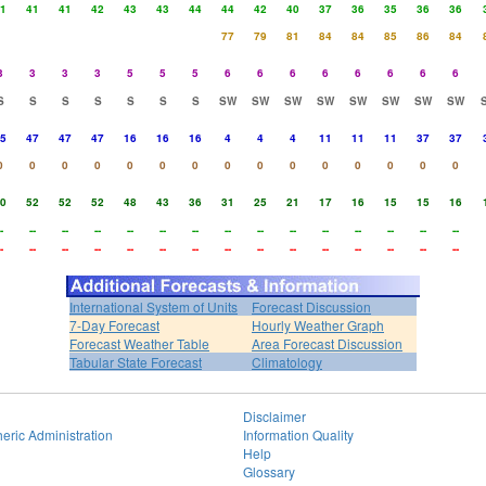
1
41
41
42
43
43
44
44
42
40
37
36
35
36
36
77
79
81
84
84
85
86
84
3
3
3
3
5
5
5
6
6
6
6
6
6
6
6
S
S
S
S
S
S
S
SW
SW
SW
SW
SW
SW
SW
SW
5
47
47
47
16
16
16
4
4
4
11
11
11
37
37
0
0
0
0
0
0
0
0
0
0
0
0
0
0
0
0
52
52
52
48
43
36
31
25
21
17
16
15
15
16
-
--
--
--
--
--
--
--
--
--
--
--
--
--
--
-
--
--
--
--
--
--
--
--
--
--
--
--
--
--
International System of Units
Forecast Discussion
7-Day Forecast
Hourly Weather Graph
Forecast Weather Table
Area Forecast Discussion
Tabular State Forecast
Climatology
Disclaimer
eric Administration
Information Quality
Help
Glossary