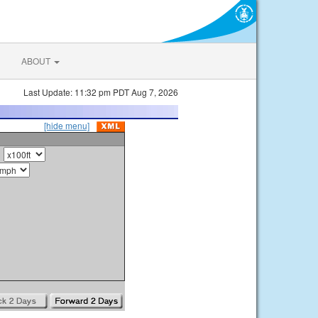
ABOUT
Last Update: 11:32 pm PDT Aug 7, 2026
[hide menu]