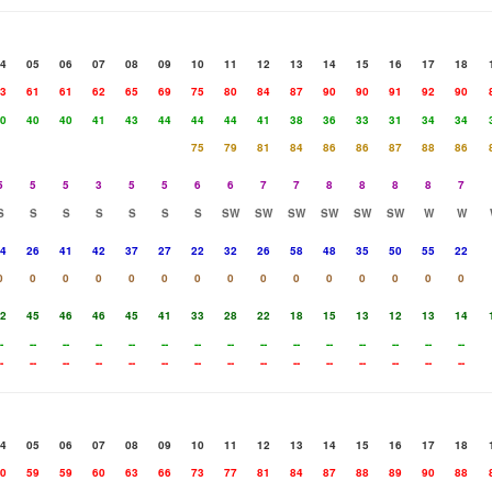
4
05
06
07
08
09
10
11
12
13
14
15
16
17
18
3
61
61
62
65
69
75
80
84
87
90
90
91
92
90
0
40
40
41
43
44
44
44
41
38
36
33
31
34
34
75
79
81
84
86
86
87
88
86
5
5
5
3
5
5
6
6
7
7
8
8
8
8
7
S
S
S
S
S
S
S
SW
SW
SW
SW
SW
SW
W
W
4
26
41
42
37
27
22
32
26
58
48
35
50
55
22
0
0
0
0
0
0
0
0
0
0
0
0
0
0
0
2
45
46
46
45
41
33
28
22
18
15
13
12
13
14
-
--
--
--
--
--
--
--
--
--
--
--
--
--
--
-
--
--
--
--
--
--
--
--
--
--
--
--
--
--
4
05
06
07
08
09
10
11
12
13
14
15
16
17
18
0
59
59
60
63
66
73
77
81
84
87
88
89
90
88