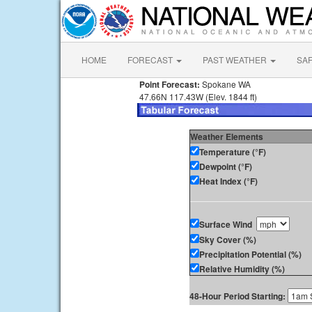
HOME
FORECAST
PAST WEATHER
SA
Point Forecast:
Spokane WA
47.66N 117.43W (Elev. 1844 ft)
Weather Elements
Temperature (°F)
Dewpoint (°F)
Heat Index (°F)
Surface Wind
Sky Cover (%)
Precipitation Potential (%)
Relative Humidity (%)
48-Hour Period Starting: