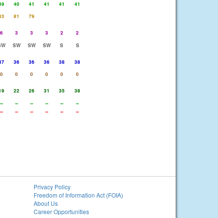
39
40
41
41
41
41
83
81
79
6
3
3
3
2
2
SW
SW
SW
SW
S
S
37
36
36
36
38
38
0
0
0
0
0
0
19
22
26
31
35
38
--
--
--
--
--
--
--
--
--
--
--
--
Privacy Policy
Freedom of Information Act (FOIA)
About Us
Career Opportunities