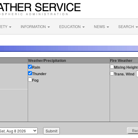
FETY
INFORMATION
EDUCATION
NEWS
SEARCH
Weather/Precipitation
Fire Weather
Rain
Mixing Height
Thunder
Trans. Wind
Fog