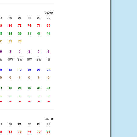
08/09
19
20
21
22
23
00
89
86
78
74
71
69
35
38
39
41
41
41
85
83
78
6
3
3
3
3
3
W
SW
SW
SW
SW
S
9
18
12
16
21
24
0
0
0
0
0
0
15
18
25
30
34
36
--
--
--
--
--
--
--
--
--
--
--
--
08/10
19
20
21
22
23
00
86
83
79
74
70
67