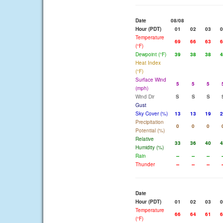
Date
08/08
Hour (PDT)
01
02
03
0
Temperature
69
66
63
6
(°F)
Dewpoint (°F)
39
38
38
4
Heat Index
(°F)
Surface Wind
5
5
5
(mph)
Wind Dir
S
S
S
Gust
Sky Cover (%)
13
13
19
2
Precipitation
0
0
0
Potential (%)
Relative
33
36
40
4
Humidity (%)
Rain
--
--
--
-
Thunder
--
--
--
-
Date
Hour (PDT)
01
02
03
0
Temperature
66
64
61
6
(°F)