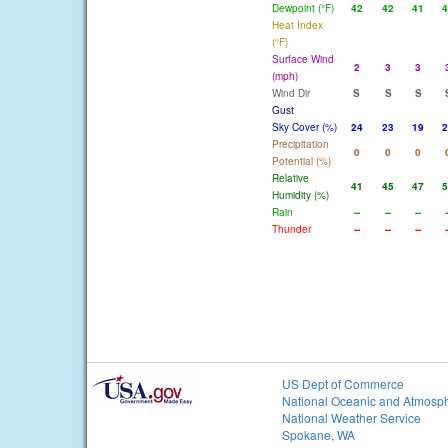
Dewpoint (°F)
42
42
41
4
Heat Index
(°F)
Surface Wind
2
3
3
(mph)
Wind Dir
S
S
S
Gust
Sky Cover (%)
24
23
19
2
Precipitation
0
0
0
Potential (%)
Relative
41
45
47
5
Humidity (%)
Rain
--
--
--
-
Thunder
--
--
--
-
US Dept of Commerce
National Oceanic and Atmosph
National Weather Service
Spokane, WA