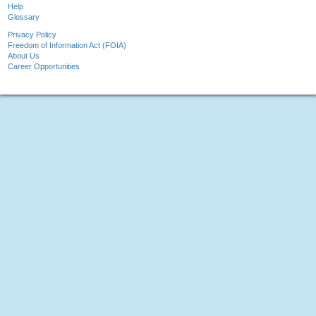
Help
Glossary
Privacy Policy
Freedom of Information Act (FOIA)
About Us
Career Opportunities