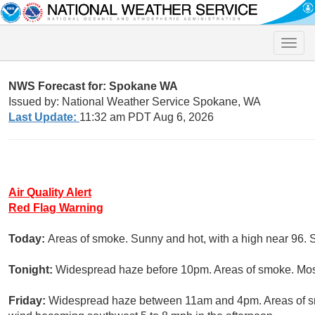
Toggle
naviga
NWS Forecast for: Spokane WA
Issued by: National Weather Service Spokane, WA
Last Update:
11:32 am PDT Aug 6, 2026
Air Quality Alert
Red Flag Warning
Today:
Areas of smoke. Sunny and hot, with a high near 96. 
Tonight:
Widespread haze before 10pm. Areas of smoke. Mostl
Friday:
Widespread haze between 11am and 4pm. Areas of sm