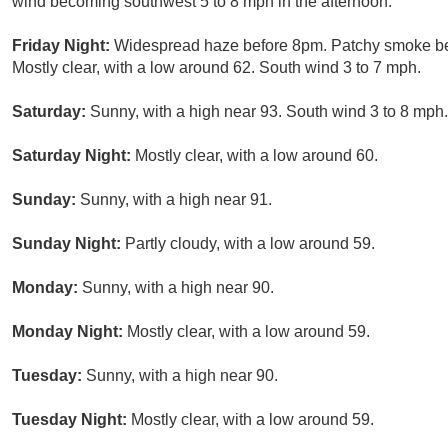
wind becoming southwest 5 to 8 mph in the afternoon.
Friday Night:
Widespread haze before 8pm. Patchy smoke be
Mostly clear, with a low around 62. South wind 3 to 7 mph.
Saturday:
Sunny, with a high near 93. South wind 3 to 8 mph.
Saturday Night:
Mostly clear, with a low around 60.
Sunday:
Sunny, with a high near 91.
Sunday Night:
Partly cloudy, with a low around 59.
Monday:
Sunny, with a high near 90.
Monday Night:
Mostly clear, with a low around 59.
Tuesday:
Sunny, with a high near 90.
Tuesday Night:
Mostly clear, with a low around 59.