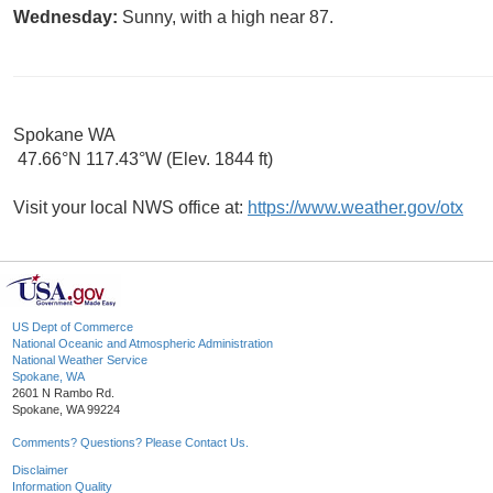
Wednesday:
Sunny, with a high near 87.
Spokane WA
47.66°N 117.43°W (Elev. 1844 ft)
Visit your local NWS office at:
https://www.weather.gov/otx
US Dept of Commerce
National Oceanic and Atmospheric Administration
National Weather Service
Spokane, WA
2601 N Rambo Rd.
Spokane, WA 99224
Comments? Questions? Please Contact Us.
Disclaimer
Information Quality