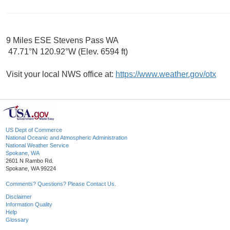
9 Miles ESE Stevens Pass WA
47.71°N 120.92°W (Elev. 6594 ft)
Visit your local NWS office at:
https://www.weather.gov/otx
US Dept of Commerce
National Oceanic and Atmospheric Administration
National Weather Service
Spokane, WA
2601 N Rambo Rd.
Spokane, WA 99224
Comments? Questions? Please Contact Us.
Disclaimer
Information Quality
Help
Glossary