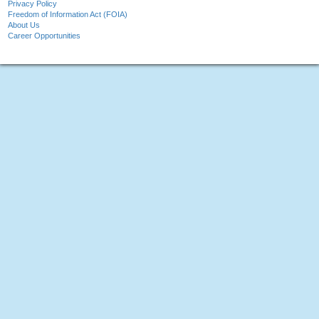
Privacy Policy
Freedom of Information Act (FOIA)
About Us
Career Opportunities