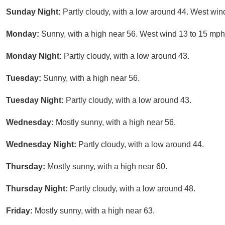
Sunday Night:
Partly cloudy, with a low around 44. West win
Monday:
Sunny, with a high near 56. West wind 13 to 15 mph
Monday Night:
Partly cloudy, with a low around 43.
Tuesday:
Sunny, with a high near 56.
Tuesday Night:
Partly cloudy, with a low around 43.
Wednesday:
Mostly sunny, with a high near 56.
Wednesday Night:
Partly cloudy, with a low around 44.
Thursday:
Mostly sunny, with a high near 60.
Thursday Night:
Partly cloudy, with a low around 48.
Friday:
Mostly sunny, with a high near 63.