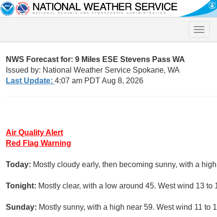
Toggle
naviga
NWS Forecast for: 9 Miles ESE Stevens Pass WA
Issued by: National Weather Service Spokane, WA
Last Update:
4:07 am PDT Aug 8, 2026
Air Quality Alert
Red Flag Warning
Today:
Mostly cloudy early, then becoming sunny, with a hig
Tonight:
Mostly clear, with a low around 45. West wind 13 to
Sunday:
Mostly sunny, with a high near 59. West wind 11 to 