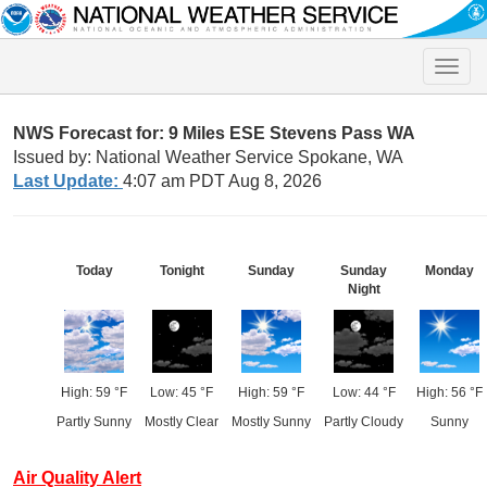
Toggle
naviga
NWS Forecast for: 9 Miles ESE Stevens Pass WA
Issued by: National Weather Service Spokane, WA
Last Update:
4:07 am PDT Aug 8, 2026
Today
Tonight
Sunday
Sunday
Monday
Night
High: 59 °F
Low: 45 °F
High: 59 °F
Low: 44 °F
High: 56 °F
Partly Sunny
Mostly Clear
Mostly Sunny
Partly Cloudy
Sunny
Air Quality Alert