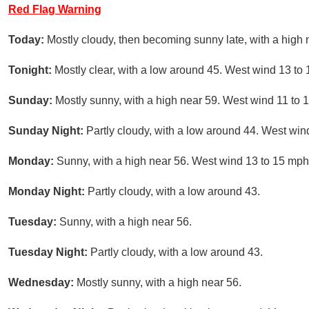
Red Flag Warning
Today:
Mostly cloudy, then becoming sunny late, with a high
Tonight:
Mostly clear, with a low around 45. West wind 13 to
Sunday:
Mostly sunny, with a high near 59. West wind 11 to 
Sunday Night:
Partly cloudy, with a low around 44. West win
Monday:
Sunny, with a high near 56. West wind 13 to 15 mph
Monday Night:
Partly cloudy, with a low around 43.
Tuesday:
Sunny, with a high near 56.
Tuesday Night:
Partly cloudy, with a low around 43.
Wednesday:
Mostly sunny, with a high near 56.