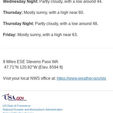
Wednesday Night:
Partly cloudy, with a low around 44.
Thursday:
Mostly sunny, with a high near 60.
Thursday Night:
Partly cloudy, with a low around 48.
Friday:
Mostly sunny, with a high near 63.
9 Miles ESE Stevens Pass WA
47.71°N 120.92°W (Elev. 6594 ft)
Visit your local NWS office at:
https://www.weather.gov/otx
US Dept of Commerce
National Oceanic and Atmospheric Administration