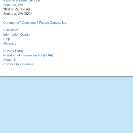
National Weather Service
Spokane, WA
2601 N Rambo Rd.
Spokane, WA 99224
Comments? Questions? Please Contact Us.
Disclaimer
Information Quality
Help
Glossary
Privacy Policy
Freedom of Information Act (FOIA)
About Us
Career Opportunities