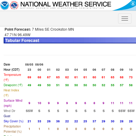
Toggle
naviga
Point Forecast:
7 Miles SE Crookston MN
47.71N 96.49W
Date
08/05
08/06
Hour (CDT)
23
00
01
02
03
04
05
06
07
08
09
10
Temperature
69
68
67
65
62
61
61
60
61
65
68
73
(°F)
Dewpoint (°F)
49
49
50
51
50
50
50
50
52
55
57
58
Heat Index
(°F)
Surface Wind
9
10
9
9
9
9
6
8
9
11
11
11
(mph)
Wind Dir
SSW
S
S
S
S
S
S
S
S
S
SSW
SSW
Gust
Sky Cover (%)
21
33
26
36
22
22
25
37
29
30
28
28
Precipitation
1
1
1
0
0
0
0
0
0
0
0
0
Potential (%)