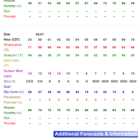
Relative
49
51
54
60
65
67
67
69
72
70
68
59
Humidity (%)
Rain
--
--
--
--
--
--
--
--
--
--
--
--
Thunder
--
--
--
--
--
--
--
--
--
--
--
--
Date
08/07
Hour (CDT)
23
00
01
02
03
04
05
06
07
08
09
10
Temperature
71
68
66
64
62
59
57
57
56
60
63
66
(°F)
Dewpoint (°F)
59
58
58
57
55
54
53
52
53
55
56
55
Heat Index
(°F)
Surface Wind
13
13
15
14
10
7
8
7
7
7
8
10
(mph)
Wind Dir
SSW
SW
N
N
N
N
N
NNW
NNW
NNW
NNW
NNW
Gust
Sky Cover (%)
29
27
29
30
36
33
15
13
23
15
9
3
Precipitation
1
1
3
3
3
3
3
3
1
1
1
1
Potential (%)
Relative
66
70
75
78
78
83
86
83
90
84
78
68
Humidity (%)
Rain
--
--
--
--
--
--
--
--
--
--
--
--
Thunder
--
--
--
--
--
--
--
--
--
--
--
--