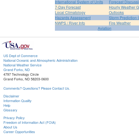
International System of Units
Forecast Discuss
7-Day Forecast
Hourly Weather 
Local Climatology
Outlooks
Hazards Assessment
Storm Prediction 
NWPS / River Info
Fire Weather
Aviation
US Dept of Commerce
National Oceanic and Atmospheric Administration
National Weather Service
Grand Forks, ND
4797 Technology Circle
Grand Forks, ND 58203-0600
Comments? Questions? Please Contact Us.
Disclaimer
Information Quality
Help
Glossary
Privacy Policy
Freedom of Information Act (FOIA)
About Us
Career Opportunities