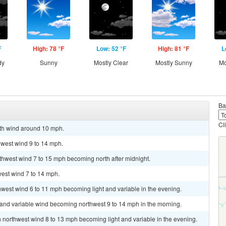
F
High: 78 °F
Low: 52 °F
High: 81 °F
L
dy
Sunny
Mostly Clear
Mostly Sunny
Mo
Ba
Cl
uth wind around 10 mph.
hwest wind 9 to 14 mph.
uthwest wind 7 to 15 mph becoming north after midnight.
west wind 7 to 14 mph.
thwest wind 6 to 11 mph becoming light and variable in the evening.
t and variable wind becoming northwest 9 to 14 mph in the morning.
th northwest wind 8 to 13 mph becoming light and variable in the evening.