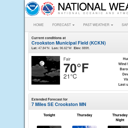
HOME
FORECAST
PAST WEATHER
SA
Current conditions at
Crookston Municipal Field (KCKN)
47.84°N
96.62°W
889ft.
Lat:
Lon:
Elev:
Fair
Hu
70°F
Wind 
Baro
Dew
21°C
Vis
Last 
Extended Forecast for
7 Miles SE Crookston MN
Tonight
Thursday
Thursday
Night