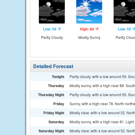
Low: 59 °F
High: 88 °F
Low: 55 °
Partly Cloudy
Mostly Sunny
Partly Clou
Detailed Forecast
Tonight
Partly cloudy, with a low around 59. So
Thursday
Mostly sunny, with a high near 88. Sout
Thursday Night
Partly cloudy, with a low around 55. So
Friday
Sunny, with a high near 78. North north
Friday Night
Mostly clear, with a low around 52. Nor
Saturday
Mostly sunny, with a high near 81. Ligh
Saturday Night
Mostly clear, with a low around 52. Nor