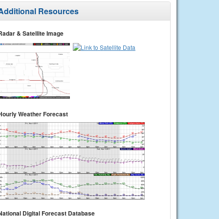
Additional Resources
Radar & Satellite Image
Hourly Weather Forecast
National Digital Forecast Database