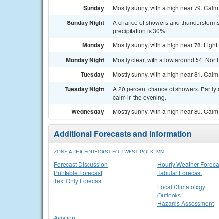
Sunday
Mostly sunny, with a high near 79. Calm
Sunday Night
A chance of showers and thunderstorms. 
precipitation is 30%.
Monday
Mostly sunny, with a high near 78. Ligh
Monday Night
Mostly clear, with a low around 54. Nor
Tuesday
Mostly sunny, with a high near 81. Calm
Tuesday Night
A 20 percent chance of showers. Partly 
calm in the evening.
Wednesday
Mostly sunny, with a high near 80. Calm
Additional Forecasts and Information
ZONE AREA FORECAST FOR WEST POLK, MN
Forecast Discussion
Hourly Weather Foreca
Printable Forecast
Tabular Forecast
Text Only Forecast
Local Climatology
Outlooks
Hazards Assessment
Aviation