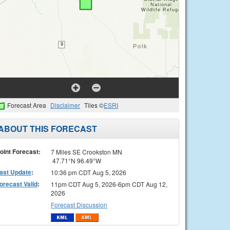
Forecast Area
Disclaimer
Tiles ©
ESRI
ABOUT THIS FORECAST
oint Forecast:
7 Miles SE Crookston MN
47.71°N 96.49°W
ast Update
:
10:36 pm CDT Aug 5, 2026
orecast Valid
:
11pm CDT Aug 5, 2026-6pm CDT Aug 12,
2026
Forecast Discussion