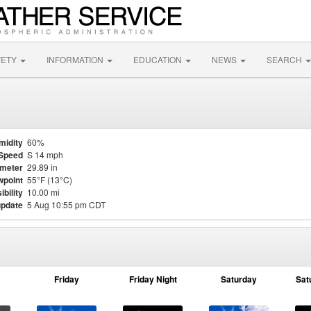
FETY
INFORMATION
EDUCATION
NEWS
SEARCH
midity
60%
Speed
S 14 mph
meter
29.89 in
point
55°F (13°C)
ibility
10.00 mi
update
5 Aug 10:55 pm CDT
Friday
Friday Night
Saturday
Sat