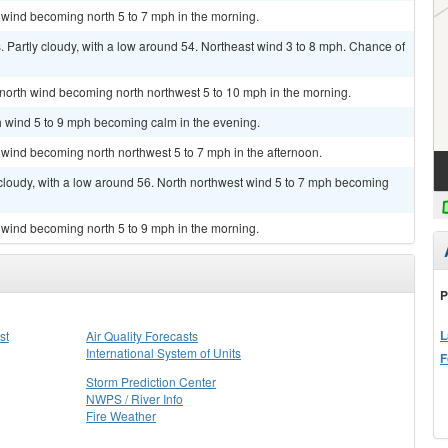
 wind becoming north 5 to 7 mph in the morning.
Partly cloudy, with a low around 54. Northeast wind 3 to 8 mph. Chance of
t north wind becoming north northwest 5 to 10 mph in the morning.
th wind 5 to 9 mph becoming calm in the evening.
 wind becoming north northwest 5 to 7 mph in the afternoon.
cloudy, with a low around 56. North northwest wind 5 to 7 mph becoming
 wind becoming north 5 to 9 mph in the morning.
P
L
st
Air Quality Forecasts
International System of Units
F
Storm Prediction Center
NWPS / River Info
Fire Weather