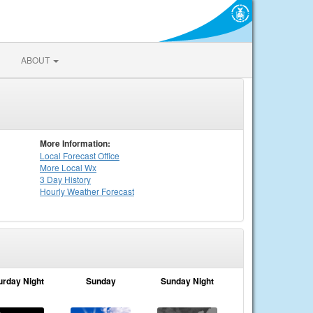
ABOUT
More Information:
Local
Forecast Office
More Local Wx
3 Day History
Hourly
Weather
Forecast
urday Night
Sunday
Sunday Night