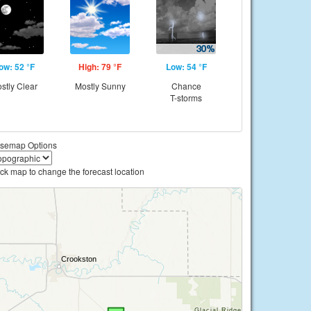
ow: 52 °F
High: 79 °F
Low: 54 °F
stly Clear
Mostly Sunny
Chance
T-storms
semap Options
ick map to change the forecast location