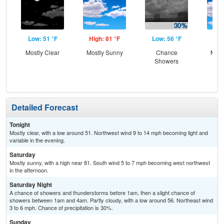
Low: 51 °F
High: 81 °F
Low: 56 °F
Hig
Mostly Clear
Mostly Sunny
Chance
Most
Showers
Detailed Forecast
Tonight
Mostly clear, with a low around 51. Northwest wind 9 to 14 mph becoming light and
variable in the evening.
Saturday
Mostly sunny, with a high near 81. South wind 5 to 7 mph becoming west northwest
in the afternoon.
Saturday Night
A chance of showers and thunderstorms before 1am, then a slight chance of
showers between 1am and 4am. Partly cloudy, with a low around 56. Northeast wind
3 to 6 mph. Chance of precipitation is 30%.
Sunday