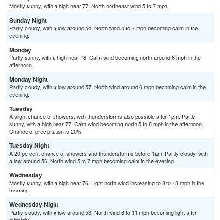
Mostly sunny, with a high near 77. North northeast wind 5 to 7 mph.
Sunday Night
Partly cloudy, with a low around 54. North wind 5 to 7 mph becoming calm in the
evening.
Monday
Partly sunny, with a high near 78. Calm wind becoming north around 6 mph in the
afternoon.
Monday Night
Partly cloudy, with a low around 57. North wind around 6 mph becoming calm in the
evening.
Tuesday
A slight chance of showers, with thunderstorms also possible after 1pm. Partly
sunny, with a high near 77. Calm wind becoming north 5 to 8 mph in the afternoon.
Chance of precipitation is 20%.
Tuesday Night
A 20 percent chance of showers and thunderstorms before 1am. Partly cloudy, with
a low around 56. North wind 5 to 7 mph becoming calm in the evening.
Wednesday
Mostly sunny, with a high near 76. Light north wind increasing to 8 to 13 mph in the
morning.
Wednesday Night
Partly cloudy, with a low around 53. North wind 6 to 11 mph becoming light after
midnight.