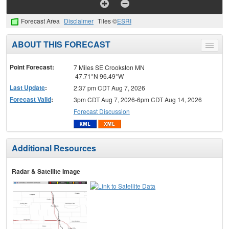
Forecast Area
Disclaimer
Tiles ©
ESRI
ABOUT THIS FORECAST
Toggle
menu
Point Forecast:
7 Miles SE Crookston MN
47.71°N 96.49°W
Last Update
:
2:37 pm CDT Aug 7, 2026
Forecast Valid
:
3pm CDT Aug 7, 2026-6pm CDT Aug 14, 2026
Forecast Discussion
Additional Resources
Radar & Satellite Image