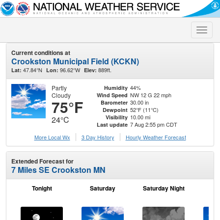
Toggle
naviga
Current conditions at
Crookston Municipal Field (KCKN)
47.84°N
96.62°W
889ft.
Lat:
Lon:
Elev:
Partly
44%
Humidity
Cloudy
NW 12 G 22 mph
Wind Speed
75°F
30.00 in
Barometer
52°F (11°C)
Dewpoint
10.00 mi
Visibility
24°C
7 Aug 2:55 pm CDT
Last update
More Local Wx
3 Day History
Hourly
Weather
Forecast
Extended Forecast for
7 Miles SE Crookston MN
Tonight
Saturday
Saturday Night
S