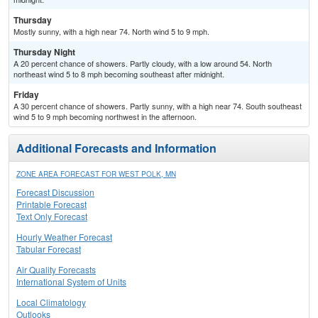
Thursday
Mostly sunny, with a high near 74. North wind 5 to 9 mph.
Thursday Night
A 20 percent chance of showers. Partly cloudy, with a low around 54. North
northeast wind 5 to 8 mph becoming southeast after midnight.
Friday
A 30 percent chance of showers. Partly sunny, with a high near 74. South southeast
wind 5 to 9 mph becoming northwest in the afternoon.
Additional Forecasts and Information
ZONE AREA FORECAST FOR WEST POLK, MN
Forecast Discussion
Printable Forecast
Text Only Forecast
Hourly Weather Forecast
Tabular Forecast
Air Quality Forecasts
International System of Units
Local Climatology
Outlooks