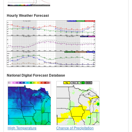
Hourly Weather Forecast
National Digital Forecast Database
High Temperature
Chance of Precipitation