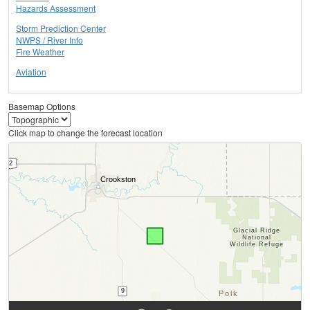
Hazards Assessment
Storm Prediction Center
NWPS / River Info
Fire Weather
Aviation
Basemap Options
Click map to change the forecast location