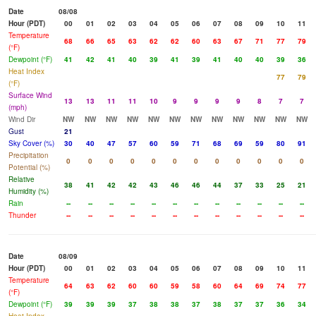
Date
08/08
Hour (PDT)
00
01
02
03
04
05
06
07
08
09
10
11
Temperature
68
66
65
63
62
62
60
63
67
71
77
79
(°F)
Dewpoint (°F)
41
42
41
40
39
41
39
41
40
40
39
36
Heat Index
77
79
(°F)
Surface Wind
13
13
11
11
10
9
9
9
9
8
7
7
(mph)
Wind Dir
NW
NW
NW
NW
NW
NW
NW
NW
NW
NW
NW
NW
Gust
21
Sky Cover (%)
30
40
47
57
60
59
71
68
69
59
80
91
Precipitation
0
0
0
0
0
0
0
0
0
0
0
0
Potential (%)
Relative
38
41
42
42
43
46
46
44
37
33
25
21
Humidity (%)
Rain
--
--
--
--
--
--
--
--
--
--
--
--
Thunder
--
--
--
--
--
--
--
--
--
--
--
--
Date
08/09
Hour (PDT)
00
01
02
03
04
05
06
07
08
09
10
11
Temperature
64
63
62
60
60
59
58
60
64
69
74
77
(°F)
Dewpoint (°F)
39
39
39
37
38
38
37
38
37
37
36
34