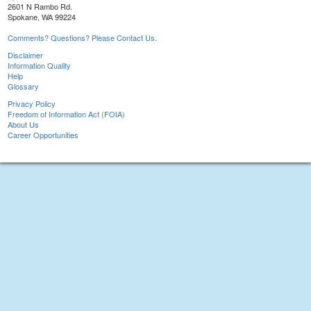
2601 N Rambo Rd.
Spokane, WA 99224
Comments? Questions? Please Contact Us.
Disclaimer
Information Quality
Help
Glossary
Privacy Policy
Freedom of Information Act (FOIA)
About Us
Career Opportunities