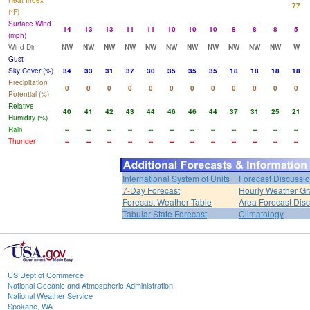
Heat Index
77
(°F)
Surface Wind
14
13
13
11
11
10
10
10
8
8
8
5
(mph)
Wind Dir
NW
NW
NW
NW
NW
NW
NW
NW
NW
NW
NW
W
Gust
Sky Cover (%)
34
33
31
37
30
35
35
35
18
18
18
18
Precipitation
0
0
0
0
0
0
0
0
0
0
0
0
Potential (%)
Relative
40
41
42
43
44
46
46
44
37
31
25
21
Humidity (%)
Rain
--
--
--
--
--
--
--
--
--
--
--
--
Thunder
--
--
--
--
--
--
--
--
--
--
--
--
International System of Units
Forecast Discussi
7-Day Forecast
Hourly Weather G
Forecast Weather Table
Area Forecast Dis
Tabular State Forecast
Climatology
US Dept of Commerce
National Oceanic and Atmospheric Administration
National Weather Service
Spokane, WA