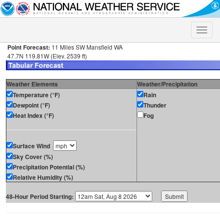
Toggle
naviga
Point Forecast:
11 Miles SW Mansfield WA
47.7N 119.81W (Elev. 2539 ft)
Weather Elements
Weather/Precipitation
Temperature (°F)
Rain
Dewpoint (°F)
Thunder
Heat Index (°F)
Fog
Surface Wind
Sky Cover (%)
Precipitation Potential (%)
Relative Humidity (%)
48-Hour Period Starting: