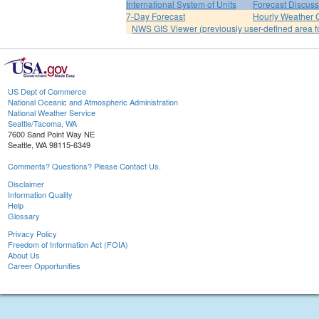
International System of Units
Forecast Discuss
7-Day Forecast
Hourly Weather 
NWS GIS Viewer (previously user-defined area f
US Dept of Commerce
National Oceanic and Atmospheric Administration
National Weather Service
Seattle/Tacoma, WA
7600 Sand Point Way NE
Seattle, WA 98115-6349
Comments? Questions? Please Contact Us.
Disclaimer
Information Quality
Help
Glossary
Privacy Policy
Freedom of Information Act (FOIA)
About Us
Career Opportunities