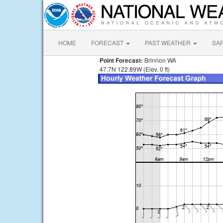
HOME
FORECAST
PAST WEATHER
SA
Point Forecast:
Brinnon WA
47.7N 122.89W (Elev. 0 ft)