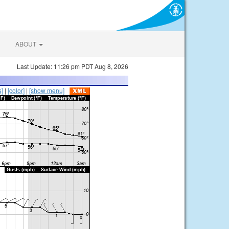
ABOUT
Last Update: 11:26 pm PDT Aug 8, 2026
s]
|
[color]
|
[show menu]