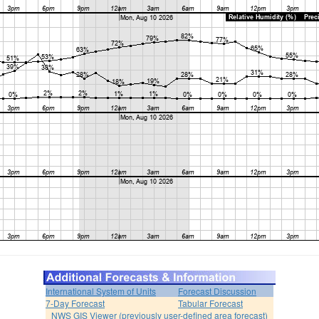
International System of Units
Forecast Discussion
7-Day Forecast
Tabular Forecast
NWS GIS Viewer (previously user-defined area forecast)