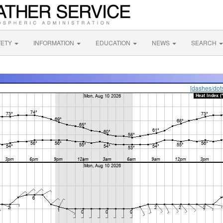
FETY
INFORMATION
EDUCATION
NEWS
SEARCH
[dashes/dot