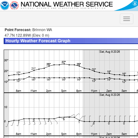
Toggle
naviga
Point Forecast:
Brinnon WA
47.7N 122.89W (Elev. 0 m)