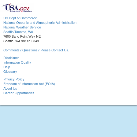
US Dept of Commerce
National Oceanic and Atmospheric Administration
National Weather Service
Seattle/Tacoma, WA
7600 Sand Point Way NE
Seattle, WA 98115-6349
Comments? Questions? Please Contact Us.
Disclaimer
Information Quality
Help
Glossary
Privacy Policy
Freedom of Information Act (FOIA)
About Us
Career Opportunities