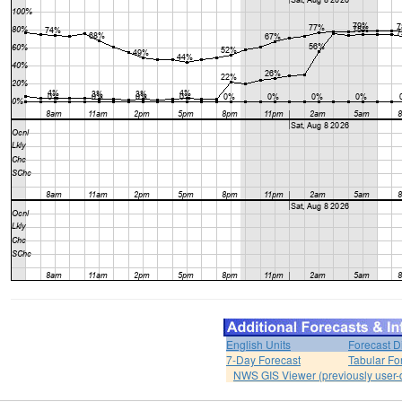
English Units
Forecast D
7-Day Forecast
Tabular Fo
NWS GIS Viewer (previously user-d