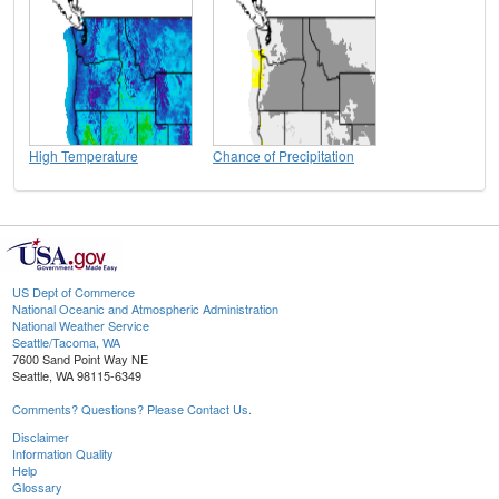
High Temperature
Chance of Precipitation
US Dept of Commerce
National Oceanic and Atmospheric Administration
National Weather Service
Seattle/Tacoma, WA
7600 Sand Point Way NE
Seattle, WA 98115-6349
Comments? Questions? Please Contact Us.
Disclaimer
Information Quality
Help
Glossary