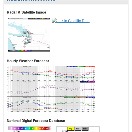
Radar & Satellite Image
Hourly Weather Forecast
National Digital Forecast Database