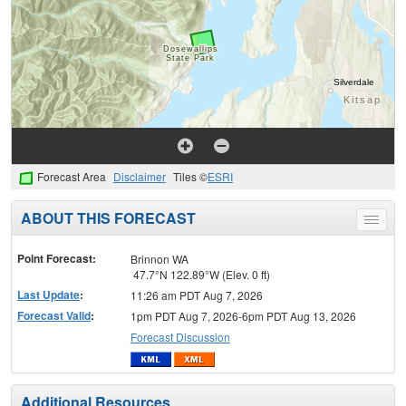
Forecast Area
Disclaimer
Tiles ©
ESRI
ABOUT THIS FORECAST
Toggle
menu
Point Forecast:
Brinnon WA
47.7°N 122.89°W (Elev. 0 ft)
Last Update
:
11:26 am PDT Aug 7, 2026
Forecast Valid
:
1pm PDT Aug 7, 2026-6pm PDT Aug 13, 2026
Forecast Discussion
Additional Resources