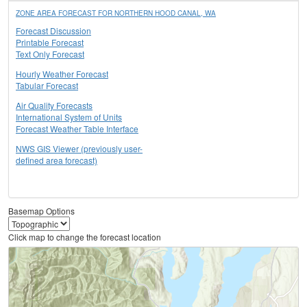
ZONE AREA FORECAST FOR NORTHERN HOOD CANAL, WA
Forecast Discussion
Printable Forecast
Text Only Forecast
Hourly Weather Forecast
Tabular Forecast
Air Quality Forecasts
International System of Units
Forecast Weather Table Interface
NWS GIS Viewer (previously user-
defined area forecast)
Basemap Options
Click map to change the forecast location