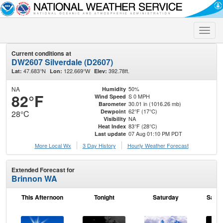
Toggle
naviga
Current conditions at
DW2607 Silverdale (D2607)
47.683°N
122.669°W
392.78ft.
Lat:
Lon:
Elev:
NA
50%
Humidity
82°F
S 0 MPH
Wind Speed
30.01 in (1016.26 mb)
Barometer
62°F (17°C)
Dewpoint
28°C
NA
Visibility
83°F (28°C)
Heat Index
07 Aug 01:10 PM PDT
Last update
More Local Wx
3 Day History
Hourly
Weather
Forecast
Extended Forecast for
Brinnon WA
This Afternoon
Tonight
Saturday
Satur