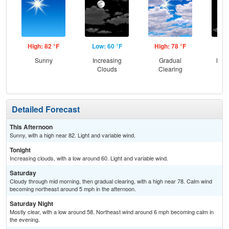
High: 82 °F
Low: 60 °F
High: 78 °F
Low
Sunny
Increasing
Gradual
Most
Clouds
Clearing
Detailed Forecast
This Afternoon
Sunny, with a high near 82. Light and variable wind.
Tonight
Increasing clouds, with a low around 60. Light and variable wind.
Saturday
Cloudy through mid morning, then gradual clearing, with a high near 78. Calm wind
becoming northeast around 5 mph in the afternoon.
Saturday Night
Mostly clear, with a low around 58. Northeast wind around 6 mph becoming calm in
the evening.