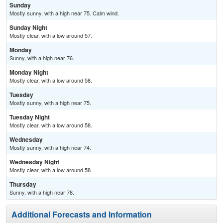
Sunday
Mostly sunny, with a high near 75. Calm wind.
Sunday Night
Mostly clear, with a low around 57.
Monday
Sunny, with a high near 76.
Monday Night
Mostly clear, with a low around 58.
Tuesday
Mostly sunny, with a high near 75.
Tuesday Night
Mostly clear, with a low around 58.
Wednesday
Mostly sunny, with a high near 74.
Wednesday Night
Mostly clear, with a low around 58.
Thursday
Sunny, with a high near 78.
Additional Forecasts and Information