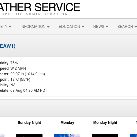
FETY
INFORMATION
EDUCATION
NEWS
SEARCH
SEAW1)
idity
75%
Speed
W 2 MPH
meter
29.97 in (1014.9 mb)
point
13°C (55°F)
bility
NA
pdate
08 Aug 04:30 AM PDT
Sunday Night
Monday
Monday Night