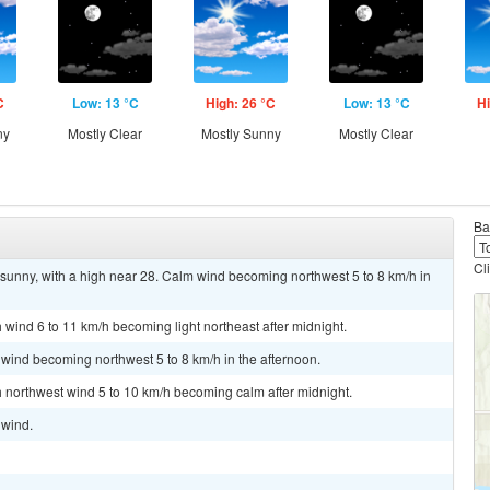
C
Low: 13 °C
High: 26 °C
Low: 13 °C
Hi
ny
Mostly Clear
Mostly Sunny
Mostly Clear
Ba
Cl
sunny, with a high near 28. Calm wind becoming northwest 5 to 8 km/h in
h wind 6 to 11 km/h becoming light northeast after midnight.
 wind becoming northwest 5 to 8 km/h in the afternoon.
th northwest wind 5 to 10 km/h becoming calm after midnight.
 wind.