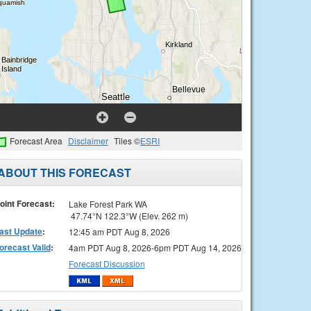
Forecast Area
Disclaimer
Tiles ©
ESRI
ABOUT THIS FORECAST
oint Forecast:
Lake Forest Park WA
47.74°N 122.3°W (Elev. 262 m)
ast Update
:
12:45 am PDT Aug 8, 2026
orecast Valid
:
4am PDT Aug 8, 2026-6pm PDT Aug 14, 2026
Forecast Discussion