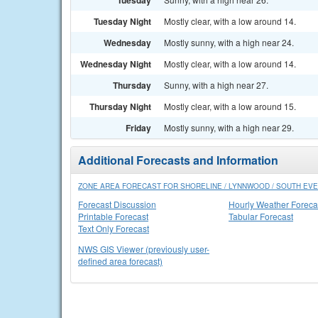
Tuesday
Tuesday Night
Mostly clear, with a low around 14.
Wednesday
Mostly sunny, with a high near 24.
Wednesday Night
Mostly clear, with a low around 14.
Thursday
Sunny, with a high near 27.
Thursday Night
Mostly clear, with a low around 15.
Friday
Mostly sunny, with a high near 29.
Additional Forecasts and Information
ZONE AREA FORECAST FOR SHORELINE / LYNNWOOD / SOUTH EVE
Forecast Discussion
Hourly Weather Foreca
Printable Forecast
Tabular Forecast
Text Only Forecast
NWS GIS Viewer (previously user-
defined area forecast)