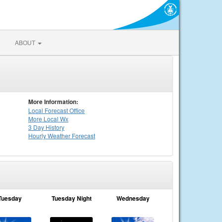
ABOUT
More Information:
Local
Forecast Office
More Local Wx
3 Day History
Hourly
Weather
Forecast
Tuesday
Tuesday Night
Wednesday