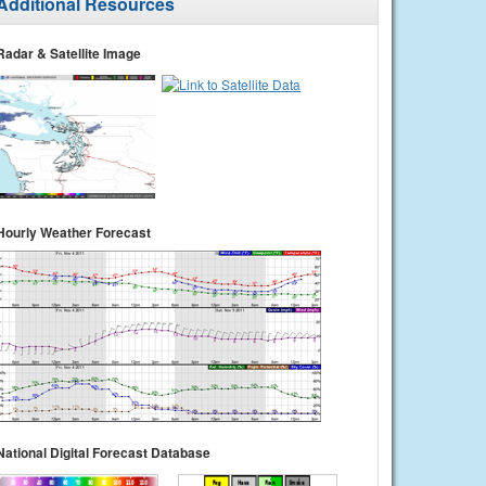
Additional Resources
Radar & Satellite Image
Hourly Weather Forecast
National Digital Forecast Database