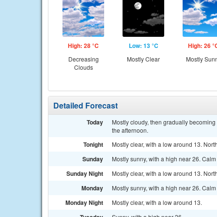
High: 28 °C
Low: 13 °C
High: 26 °
Decreasing
Mostly Clear
Mostly Sun
Clouds
Detailed Forecast
Today
Mostly cloudy, then gradually becoming 
the afternoon.
Tonight
Mostly clear, with a low around 13. Nort
Sunday
Mostly sunny, with a high near 26. Calm
Sunday Night
Mostly clear, with a low around 13. Nor
Monday
Mostly sunny, with a high near 26. Calm
Monday Night
Mostly clear, with a low around 13.
Sunny, with a high near 26.