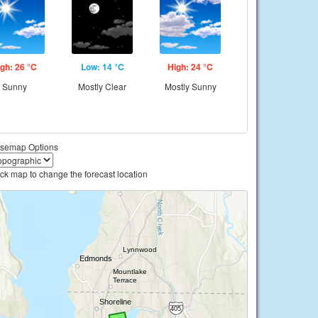
gh: 26 °C
Low: 14 °C
High: 24 °C
Sunny
Mostly Clear
Mostly Sunny
semap Options
ick map to change the forecast location