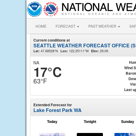
HOME
FORECAST
PAST WEATHER
SA
Current conditions at
SEATTLE WEATHER FORECAST OFFICE (
47.68528°N
122.25111°W
29.0ft.
Lat:
Lon:
Elev:
NA
Hum
17°C
Wind 
Baro
Dew
63°F
Visi
Last u
Extended Forecast for
Lake Forest Park WA
Today
Tonight
Sunday