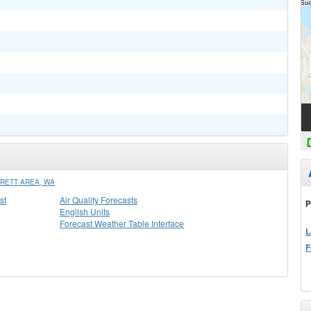
RETT AREA, WA
st
Air Quality Forecasts
P
English Units
Forecast Weather Table Interface
L
F