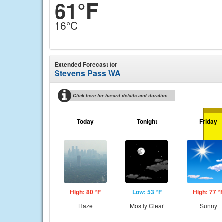
61°F
16°C
Extended Forecast for
Stevens Pass WA
Click here for hazard details and duration
Today
Tonight
Friday
High: 80 °F
Low: 53 °F
High: 77 °
Haze
Mostly Clear
Sunny