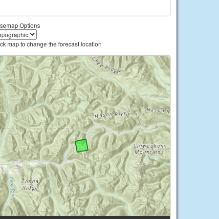
semap Options
ick map to change the forecast location