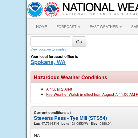
HOME
FORECAST
PAST WEATHER
SA
View Location Examples
Your local forecast office is
Spokane, WA
Hazardous Weather Conditions
Air Quality Alert
Fire Weather Watch in effect from August 7, 11:00 AM 
Current conditions at
Stevens Pass - Tye Mill (STS54)
47.73163°N
121.0853°W
5180.0ft.
Lat:
Lon:
Elev:
NA