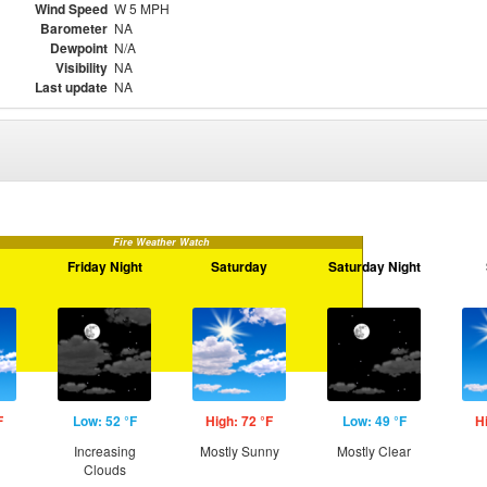
Wind Speed
W 5 MPH
Barometer
NA
Dewpoint
N/A
Visibility
NA
Last update
NA
Fire Weather Watch
Friday Night
Saturday
Saturday Night
F
Low: 52 °F
High: 72 °F
Low: 49 °F
H
Increasing
Mostly Sunny
Mostly Clear
Clouds