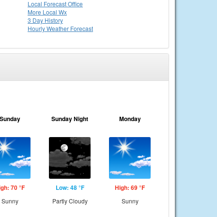
Local
Forecast Office
More Local Wx
3 Day History
Hourly
Weather
Forecast
Sunday
Sunday Night
Monday
igh: 70 °F
Low: 48 °F
High: 69 °F
Sunny
Partly Cloudy
Sunny