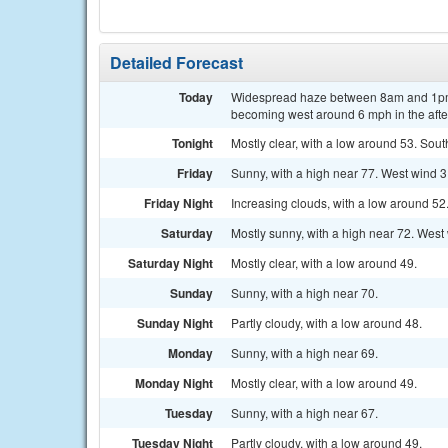
Detailed Forecast
Today
Widespread haze between 8am and 1pm.
becoming west around 6 mph in the aft
Tonight
Mostly clear, with a low around 53. Sou
Friday
Sunny, with a high near 77. West wind 3
Friday Night
Increasing clouds, with a low around 52
Saturday
Mostly sunny, with a high near 72. West
Saturday Night
Mostly clear, with a low around 49.
Sunday
Sunny, with a high near 70.
Sunday Night
Partly cloudy, with a low around 48.
Monday
Sunny, with a high near 69.
Monday Night
Mostly clear, with a low around 49.
Tuesday
Sunny, with a high near 67.
Tuesday Night
Partly cloudy, with a low around 49.