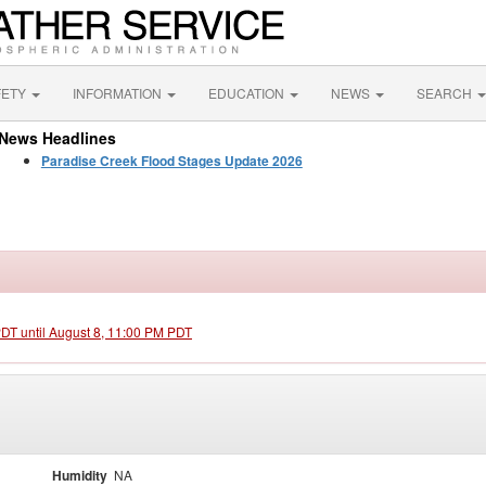
FETY
INFORMATION
EDUCATION
NEWS
SEARCH
News Headlines
Paradise Creek Flood Stages Update 2026
PDT until August 8, 11:00 PM PDT
Humidity
NA