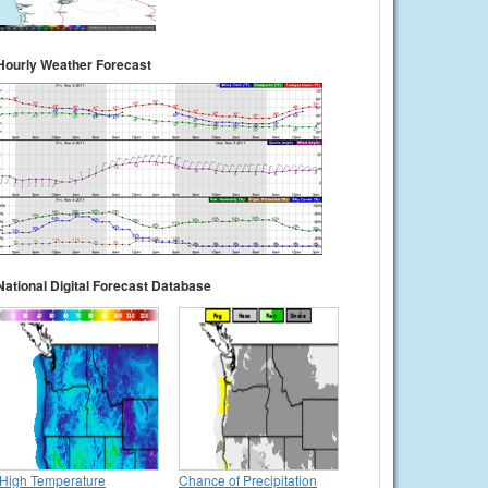
Hourly Weather Forecast
National Digital Forecast Database
High Temperature
Chance of Precipitation