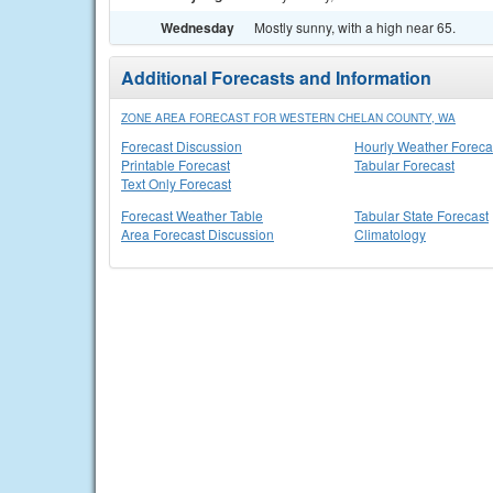
Wednesday
Mostly sunny, with a high near 65.
Additional Forecasts and Information
ZONE AREA FORECAST FOR WESTERN CHELAN COUNTY, WA
Forecast Discussion
Hourly Weather Foreca
Printable Forecast
Tabular Forecast
Text Only Forecast
Forecast Weather Table
Tabular State Forecast
Area Forecast Discussion
Climatology