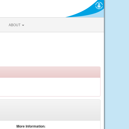
ABOUT
More Information: