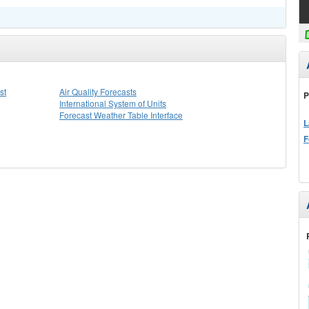
st
Air Quality Forecasts
P
International System of Units
Forecast Weather Table Interface
L
F