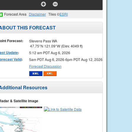
Forecast Area
Disclaimer
Tiles ©
ESRI
ABOUT THIS FORECAST
oint Forecast:
Stevens Pass WA
47.75°N 121.09°W (Elev. 4049 ft)
ast Update
:
5:12 am PDT Aug 6, 2026
orecast Valid
:
5am PDT Aug 6, 2026-6pm PDT Aug 12, 2026
Forecast Discussion
Additional Resources
Radar & Satellite Image