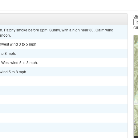
Ba
Cl
 Patchy smoke before 2pm. Sunny, with a high near 80. Calm wind
ernoon.
thwest wind 3 to 5 mph.
 to 8 mph.
. West wind 5 to 8 mph.
 wind 5 to 8 mph.