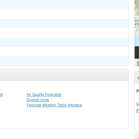
P
st
Air Quality Forecasts
English Units
L
Forecast Weather Table Interface
F