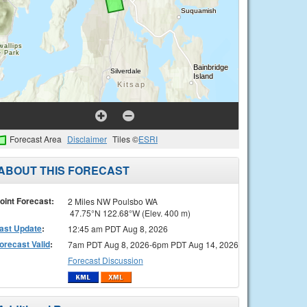
Forecast Area
Disclaimer
Tiles ©
ESRI
ABOUT THIS FORECAST
oint Forecast:
2 Miles NW Poulsbo WA
47.75°N 122.68°W (Elev. 400 m)
ast Update
:
12:45 am PDT Aug 8, 2026
orecast Valid
:
7am PDT Aug 8, 2026-6pm PDT Aug 14, 2026
Forecast Discussion