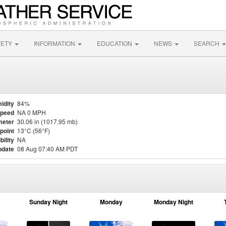
FETY
INFORMATION
EDUCATION
NEWS
SEARCH
idity
84%
Speed
NA 0 MPH
meter
30.06 in (1017.95 mb)
point
13°C (56°F)
bility
NA
pdate
08 Aug 07:40 AM PDT
Sunday Night
Monday
Monday Night