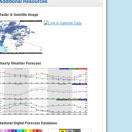
Additional Resources
Radar & Satellite Image
Hourly Weather Forecast
National Digital Forecast Database