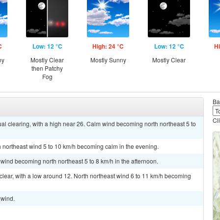
C
Low: 12 °C
High: 24 °C
Low: 12 °C
Hi
ny
Mostly Clear
Mostly Sunny
Mostly Clear
then Patchy
Fog
Ba
Cl
l clearing, with a high near 26. Calm wind becoming north northeast 5 to
th northeast wind 5 to 10 km/h becoming calm in the evening.
 wind becoming north northeast 5 to 8 km/h in the afternoon.
 clear, with a low around 12. North northeast wind 6 to 11 km/h becoming
 wind.