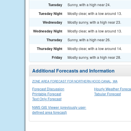
Tuesday
Sunny, with a high near 24.
Tuesday Night
Mostly clear, with a low around 13.
Wednesday
Mostly sunny, with a high near 23.
Wednesday Night
Mostly clear, with a low around 13.
Thursday
Sunny, with a high near 26.
Thursday Night
Mostly clear, with a low around 14.
Friday
Mostly sunny, with a high near 28.
Additional Forecasts and Information
ZONE AREA FORECAST FOR NORTHERN HOOD CANAL, WA
Forecast Discussion
Hourly Weather Foreca
Printable Forecast
Tabular Forecast
Text Only Forecast
NWS GIS Viewer (previously user-
defined area forecast)