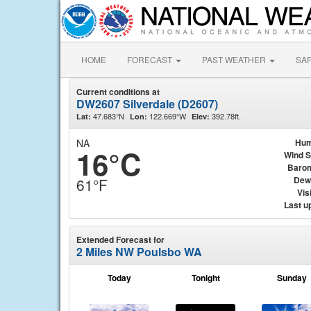
HOME
FORECAST
PAST WEATHER
SA
Current conditions at
DW2607 Silverdale (D2607)
47.683°N
122.669°W
392.78ft.
Lat:
Lon:
Elev:
NA
Hum
16°C
Wind 
Baro
Dew
61°F
Visi
Last u
Extended Forecast for
2 Miles NW Poulsbo WA
Today
Tonight
Sunday