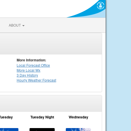
ABOUT
More Information:
Local
Forecast Office
More Local Wx
3 Day History
Hourly
Weather
Forecast
Tuesday
Tuesday Night
Wednesday