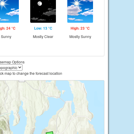
gh: 24 °C
Low: 13 °C
High: 23 °C
Sunny
Mostly Clear
Mostly Sunny
semap Options
ick map to change the forecast location