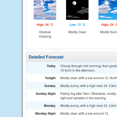
High: 26 °C
Low: 12 °C
High: 24 °
Gradual
Mostly Clear
Mostly Sun
Clearing
Detailed Forecast
Today
Cloudy through mid morning, then gradua
10 km/h in the afternoon.
Tonight
Mostly clear, with a low around 12. Nor
Sunday
Mostly sunny, with a high near 24. Calm
Sunday Night
Patchy fog after 5am. Otherwise, mostly
light and variable in the evening.
Monday
Mostly sunny, with a high near 24. Calm
Monday Night
Mostly clear, with a low around 12.