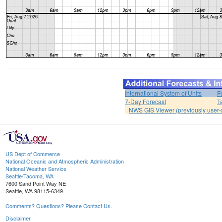
International System of Units
F
7-Day Forecast
T
NWS GIS Viewer (previously user-d
US Dept of Commerce
National Oceanic and Atmospheric Administration
National Weather Service
Seattle/Tacoma, WA
7600 Sand Point Way NE
Seattle, WA 98115-6349
Comments? Questions? Please Contact Us.
Disclaimer