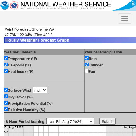
Toggle
naviga
Point Forecast:
Shoreline WA
47.78N 122.34W (Elev. 400 ft)
Weather Elements
Weather/Precipitation
Temperature (°F)
Rain
Dewpoint (°F)
Thunder
Heat Index (°F)
Fog
Surface Wind
Sky Cover (%)
Precipitation Potential (%)
Relative Humidity (%)
48-Hour Period Starting: