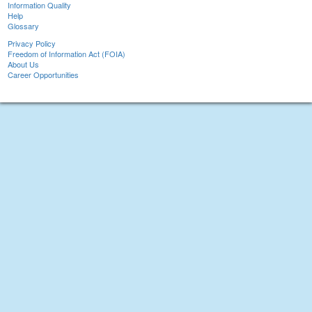
Information Quality
Help
Glossary
Privacy Policy
Freedom of Information Act (FOIA)
About Us
Career Opportunities