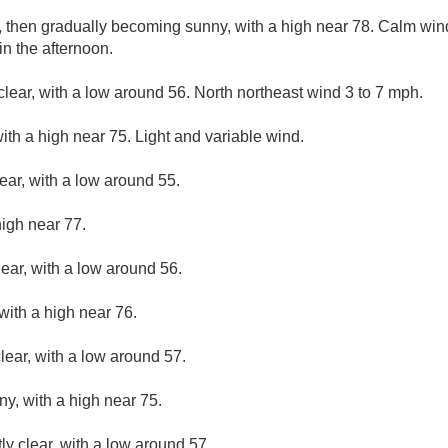
, then gradually becoming sunny, with a high near 78. Calm wi
n the afternoon.
clear, with a low around 56. North northeast wind 3 to 7 mph.
ith a high near 75. Light and variable wind.
ear, with a low around 55.
high near 77.
lear, with a low around 56.
with a high near 76.
lear, with a low around 57.
ny, with a high near 75.
ly clear, with a low around 57.