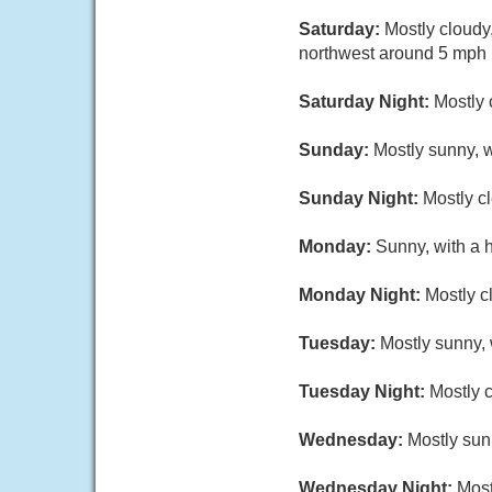
Saturday:
Mostly cloudy
northwest around 5 mph i
Saturday Night:
Mostly 
Sunday:
Mostly sunny, w
Sunday Night:
Mostly cl
Monday:
Sunny, with a 
Monday Night:
Mostly c
Tuesday:
Mostly sunny, 
Tuesday Night:
Mostly c
Wednesday:
Mostly sun
Wednesday Night:
Most