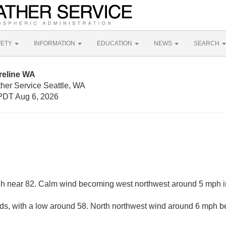
FETY
INFORMATION
EDUCATION
NEWS
SEARCH
reline WA
ther Service Seattle, WA
PDT Aug 6, 2026
gh near 82. Calm wind becoming west northwest around 5 mph in
uds, with a low around 58. North northwest wind around 6 mph b