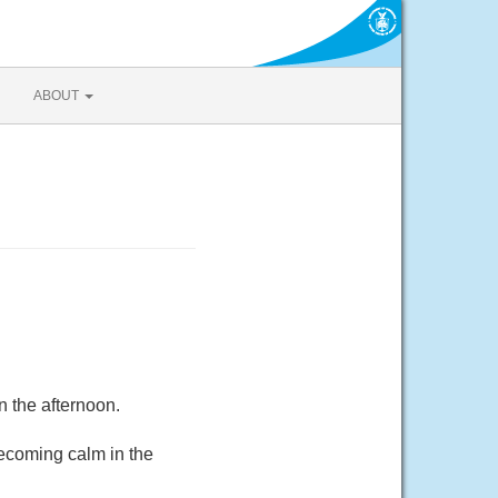
ABOUT
 the afternoon.
ecoming calm in the