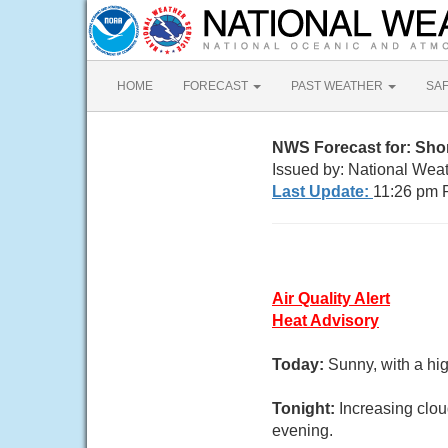
HOME
FORECAST
PAST WEATHER
SA
NWS Forecast for: Sho
Issued by: National Wea
Last Update:
11:26 pm 
Air Quality Alert
Heat Advisory
Today:
Sunny, with a hi
Tonight:
Increasing clo
evening.