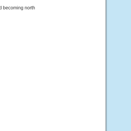
nd becoming north