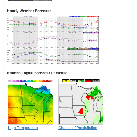
Hourly Weather Forecast
National Digital Forecast Database
High Temperature
Chance of Precipitation