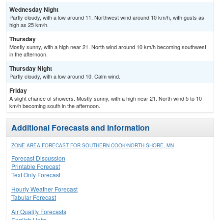
Wednesday Night
Partly cloudy, with a low around 11. Northwest wind around 10 km/h, with gusts as
high as 25 km/h.
Thursday
Mostly sunny, with a high near 21. North wind around 10 km/h becoming southwest
in the afternoon.
Thursday Night
Partly cloudy, with a low around 10. Calm wind.
Friday
A slight chance of showers. Mostly sunny, with a high near 21. North wind 5 to 10
km/h becoming south in the afternoon.
Additional Forecasts and Information
ZONE AREA FORECAST FOR SOUTHERN COOK/NORTH SHORE, MN
Forecast Discussion
Printable Forecast
Text Only Forecast
Hourly Weather Forecast
Tabular Forecast
Air Quality Forecasts
English Units