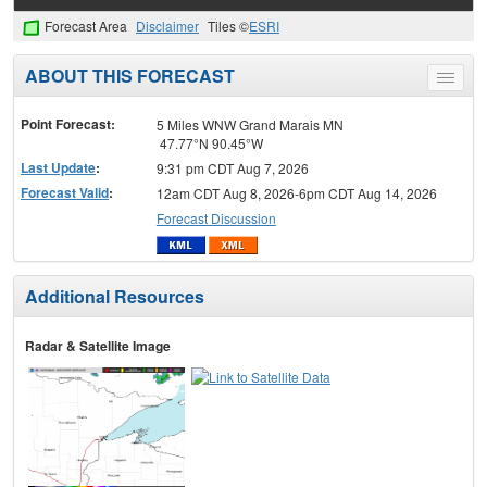
Forecast Area
Disclaimer
Tiles ©
ESRI
ABOUT THIS FORECAST
Toggle
menu
Point Forecast:
5 Miles WNW Grand Marais MN
47.77°N 90.45°W
Last Update
:
9:31 pm CDT Aug 7, 2026
Forecast Valid
:
12am CDT Aug 8, 2026-6pm CDT Aug 14, 2026
Forecast Discussion
Additional Resources
Radar & Satellite Image