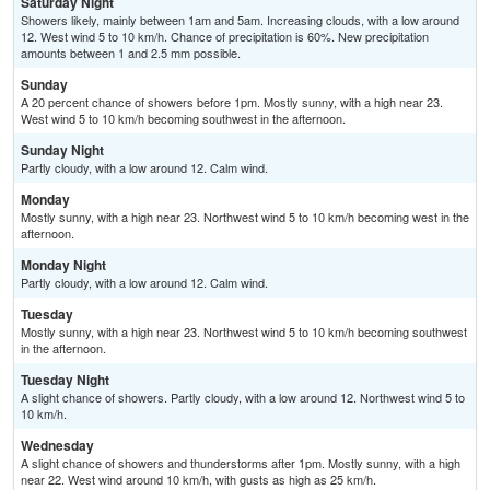
Saturday Night
Showers likely, mainly between 1am and 5am. Increasing clouds, with a low around
12. West wind 5 to 10 km/h. Chance of precipitation is 60%. New precipitation
amounts between 1 and 2.5 mm possible.
Sunday
A 20 percent chance of showers before 1pm. Mostly sunny, with a high near 23.
West wind 5 to 10 km/h becoming southwest in the afternoon.
Sunday Night
Partly cloudy, with a low around 12. Calm wind.
Monday
Mostly sunny, with a high near 23. Northwest wind 5 to 10 km/h becoming west in the
afternoon.
Monday Night
Partly cloudy, with a low around 12. Calm wind.
Tuesday
Mostly sunny, with a high near 23. Northwest wind 5 to 10 km/h becoming southwest
in the afternoon.
Tuesday Night
A slight chance of showers. Partly cloudy, with a low around 12. Northwest wind 5 to
10 km/h.
Wednesday
A slight chance of showers and thunderstorms after 1pm. Mostly sunny, with a high
near 22. West wind around 10 km/h, with gusts as high as 25 km/h.