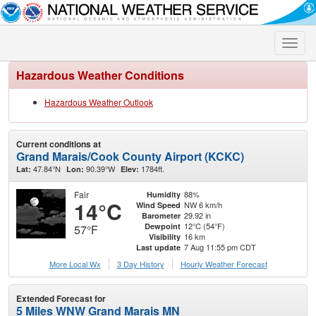
Toggle
naviga
Hazardous Weather Conditions
Hazardous Weather Outlook
Current conditions at
Grand Marais/Cook County Airport (KCKC)
47.84°N
90.39°W
1784ft.
Lat:
Lon:
Elev:
Fair
88%
Humidity
14°C
NW 6 km/h
Wind Speed
29.92 in
Barometer
12°C (54°F)
Dewpoint
57°F
16 km
Visibility
7 Aug 11:55 pm CDT
Last update
More Local Wx
3 Day History
Hourly
Weather
Forecast
Extended Forecast for
5 Miles WNW Grand Marais MN