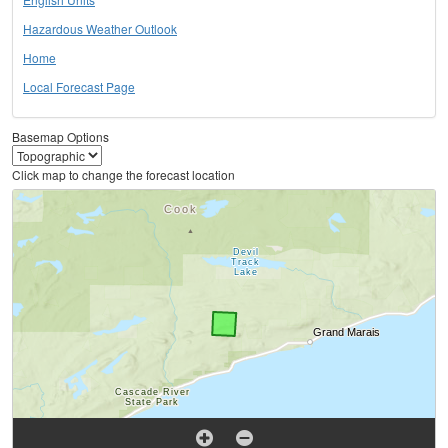
Hazardous Weather Outlook
Home
Local Forecast Page
Basemap Options
Click map to change the forecast location