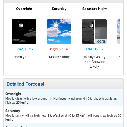
Overnight
Saturday
Saturday Night
S
Low: 11 °C
High: 23 °C
Low: 12 °C
Hig
Mostly Clear
Mostly Sunny
Mostly Cloudy
Slig
then Showers
Sh
Likely
Detailed Forecast
Overnight
Mostly clear, with a low around 11. Northwest wind around 10 km/h, with gusts as
high as 25 km/h.
Saturday
Mostly sunny, with a high near 23. West wind 10 to 15 km/h, with gusts as high as 30
km/h.