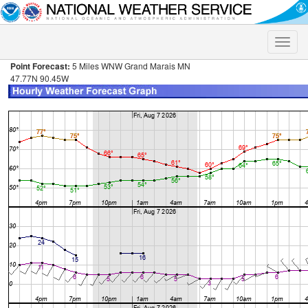
Toggle
naviga
Point Forecast:
5 Miles WNW Grand Marais MN
47.77N 90.45W