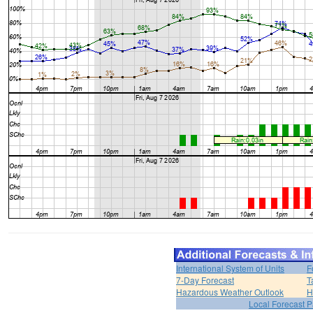
International System of Units
F
7-Day Forecast
T
Hazardous Weather Outlook
H
Local Forecast 