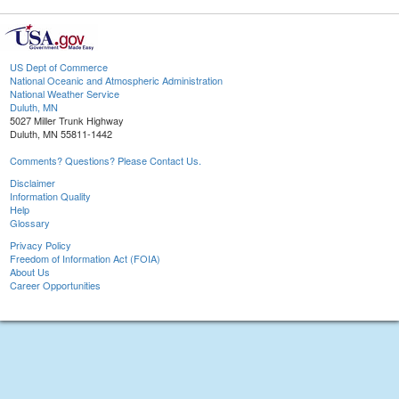
US Dept of Commerce
National Oceanic and Atmospheric Administration
National Weather Service
Duluth, MN
5027 Miller Trunk Highway
Duluth, MN 55811-1442
Comments? Questions? Please Contact Us.
Disclaimer
Information Quality
Help
Glossary
Privacy Policy
Freedom of Information Act (FOIA)
About Us
Career Opportunities