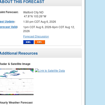
ABOUT THIS FORECAST
oint Forecast:
Watford City ND
47.8°N 103.26°W
ast Update
:
1:30 pm CDT Aug 6, 2026
orecast Valid
:
1pm CDT Aug 6, 2026-6pm CDT Aug 12,
2026
Forecast Discussion
Additional Resources
Radar & Satellite Image
Hourly Weather Forecast