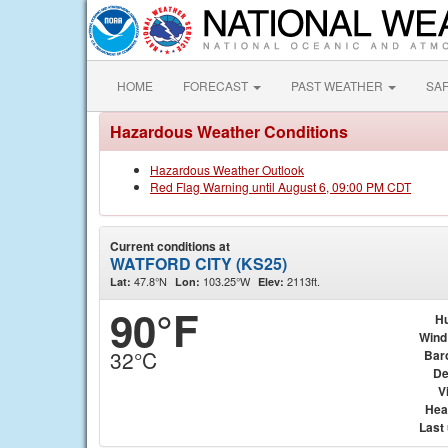
HOME
FORECAST
PAST WEATHER
SA
Hazardous Weather Conditions
Hazardous Weather Outlook
Red Flag Warning until August 6, 09:00 PM CDT
Current conditions at
WATFORD CITY (KS25)
47.8°N
103.25°W
2113ft.
Lat:
Lon:
Elev:
90°F
Hu
Wind
32°C
Bar
De
Vi
Hea
Last