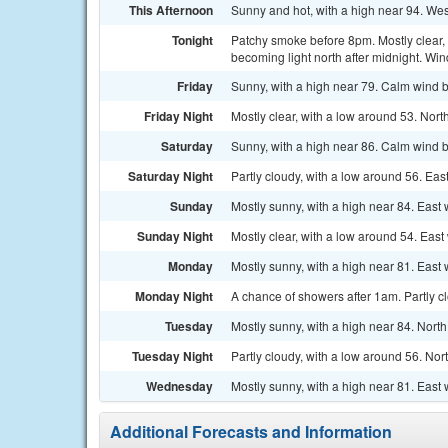
This Afternoon
Sunny and hot, with a high near 94. Wes
Tonight
Patchy smoke before 8pm. Mostly clear, 
becoming light north after midnight. Wi
Friday
Sunny, with a high near 79. Calm wind b
Friday Night
Mostly clear, with a low around 53. No
Saturday
Sunny, with a high near 86. Calm wind 
Saturday Night
Partly cloudy, with a low around 56. Eas
Sunday
Mostly sunny, with a high near 84. East
Sunday Night
Mostly clear, with a low around 54. East
Monday
Mostly sunny, with a high near 81. East 
Monday Night
A chance of showers after 1am. Partly c
Tuesday
Mostly sunny, with a high near 84. North
Tuesday Night
Partly cloudy, with a low around 56. Nor
Wednesday
Mostly sunny, with a high near 81. East 
Additional Forecasts and Information