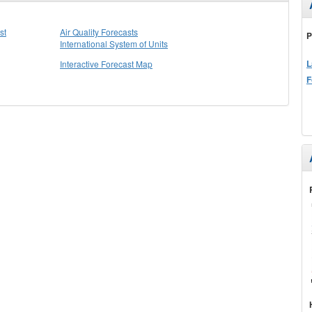
st
Air Quality Forecasts
P
International System of Units
L
Interactive Forecast Map
F