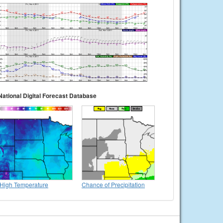
National Digital Forecast Database
High Temperature
Chance of Precipitation