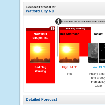
Extended Forecast for
Watford City ND
Click here for hazard details and durati
Red Flag Warning
NOW until
This Afternoon
Tonight
9:00pm Thu
Red Flag
High: 94 °F
Low: 49 °
Warning
Hot
Patchy Smo
and Breez
then Mostl
Clear
Detailed Forecast