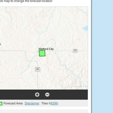
ick map to change the forecast location
Forecast Area
Disclaimer
Tiles ©
ESRI