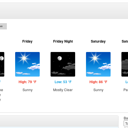
on
Friday
Friday Night
Saturday
Sat
F
High: 79 °F
Low: 53 °F
High: 86 °F
L
ke
Sunny
Mostly Clear
Sunny
Pa
y
y
Ba