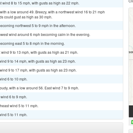
Cl
t wind 8 to 15 mph, with gusts as high as 22 mph.
with a low around 49. Breezy, with a northwest wind 16 to 21 mph
nds could gust as high as 30 mph.
ecoming northwest 5 to 9 mph in the afternoon.
rthwest wind around 6 mph becoming calm in the evening.
becoming east 5 to 8 mph in the morning.
t wind 9 to 13 mph, with gusts as high as 21 mph.
 wind 9 to 14 mph, with gusts as high as 23 mph.
 wind 9 to 17 mph, with gusts as high as 23 mph.
wind 6 to 10 mph.
loudy, with a low around 56. East wind 7 to 9 mph.
 wind 6 to 9 mph.
theast wind 5 to 11 mph.
wind 5 to 11 mph.