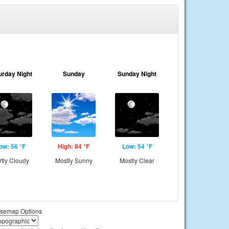
urday Night
Sunday
Sunday Night
ow: 56 °F
High: 84 °F
Low: 54 °F
rtly Cloudy
Mostly Sunny
Mostly Clear
semap Options