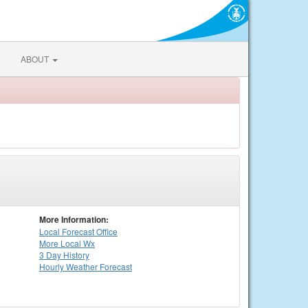
ABOUT
More Information:
Local
Forecast Office
More Local Wx
3 Day History
Hourly
Weather
Forecast