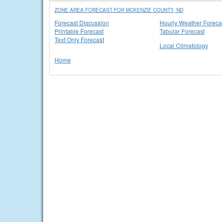
ZONE AREA FORECAST FOR MCKENZIE COUNTY, ND
Forecast Discussion
Hourly Weather Foreca
Printable Forecast
Tabular Forecast
Text Only Forecast
Local Climatology
Home