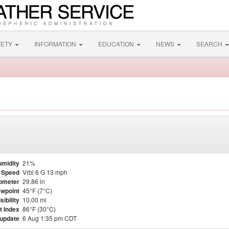
FETY
INFORMATION
EDUCATION
NEWS
SEARCH
midity
21%
 Speed
Vrbl 6 G 13 mph
ometer
29.86 in
wpoint
45°F (7°C)
sibility
10.00 mi
t Index
86°F (30°C)
 update
6 Aug 1:35 pm CDT