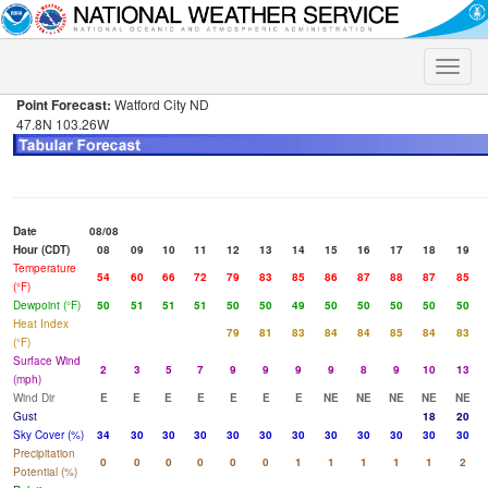
Toggle
naviga
Point Forecast:
Watford City ND
47.8N 103.26W
Date
08/08
Hour (CDT)
08
09
10
11
12
13
14
15
16
17
18
19
Temperature
54
60
66
72
79
83
85
86
87
88
87
85
(°F)
Dewpoint (°F)
50
51
51
51
50
50
49
50
50
50
50
50
Heat Index
79
81
83
84
84
85
84
83
(°F)
Surface Wind
2
3
5
7
9
9
9
9
8
9
10
13
(mph)
Wind Dir
E
E
E
E
E
E
E
NE
NE
NE
NE
NE
Gust
18
20
Sky Cover (%)
34
30
30
30
30
30
30
30
30
30
30
30
Precipitation
0
0
0
0
0
0
1
1
1
1
1
2
Potential (%)