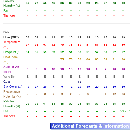
Relative
86
72
58
46
36
32
29
29
28
27
28
30
Humidity (%)
Rain
--
--
--
--
--
--
--
--
--
--
--
--
Thunder
--
--
--
--
--
--
--
--
--
--
--
--
Date
Hour (CDT)
08
09
10
11
12
13
14
15
16
17
18
19
Temperature
57
62
67
72
75
78
80
81
81
82
82
80
(°F)
Dewpoint (°F)
54
55
53
53
52
51
50
51
52
52
52
52
Heat Index
75
78
80
80
80
81
81
80
(°F)
Surface Wind
6
8
9
10
10
10
10
10
9
9
10
10
(mph)
Wind Dir
E
E
E
E
E
E
E
E
E
E
E
E
Gust
18
Sky Cover (%)
40
27
25
7
6
12
20
19
20
26
20
26
Precipitation
0
0
0
0
0
0
0
0
1
1
12
23
Potential (%)
Relative
90
78
61
51
45
39
35
35
37
35
35
38
Humidity (%)
Rain
--
--
--
--
--
--
--
--
--
--
--
SChc
Thunder
--
--
--
--
--
--
--
--
--
--
--
--