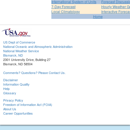
International System of Units
Forecast Discussi
7-Day Forecast
Hourly Weather G
Local Climatology
Interactive Forec
Home
US Dept of Commerce
National Oceanic and Atmospheric Administration
National Weather Service
Bismarck, ND
2301 University Drive, Building 27
Bismarck, ND 58504
Comments? Questions? Please Contact Us.
Disclaimer
Information Quality
Help
Glossary
Privacy Policy
Freedom of Information Act (FOIA)
About Us
Career Opportunities