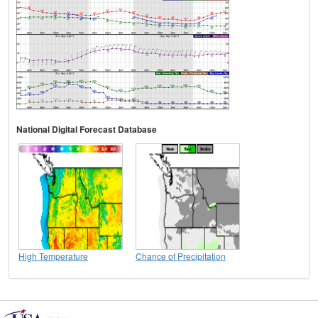
National Digital Forecast Database
High Temperature
Chance of Precipitation