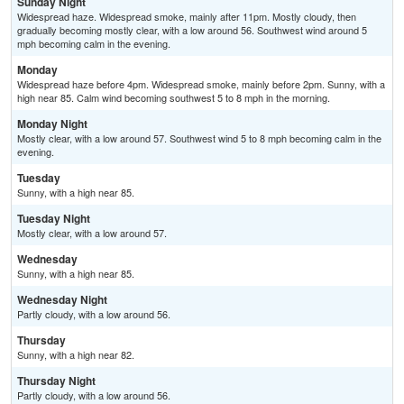
Sunday Night
Widespread haze. Widespread smoke, mainly after 11pm. Mostly cloudy, then
gradually becoming mostly clear, with a low around 56. Southwest wind around 5
mph becoming calm in the evening.
Monday
Widespread haze before 4pm. Widespread smoke, mainly before 2pm. Sunny, with a
high near 85. Calm wind becoming southwest 5 to 8 mph in the morning.
Monday Night
Mostly clear, with a low around 57. Southwest wind 5 to 8 mph becoming calm in the
evening.
Tuesday
Sunny, with a high near 85.
Tuesday Night
Mostly clear, with a low around 57.
Wednesday
Sunny, with a high near 85.
Wednesday Night
Partly cloudy, with a low around 56.
Thursday
Sunny, with a high near 82.
Thursday Night
Partly cloudy, with a low around 56.