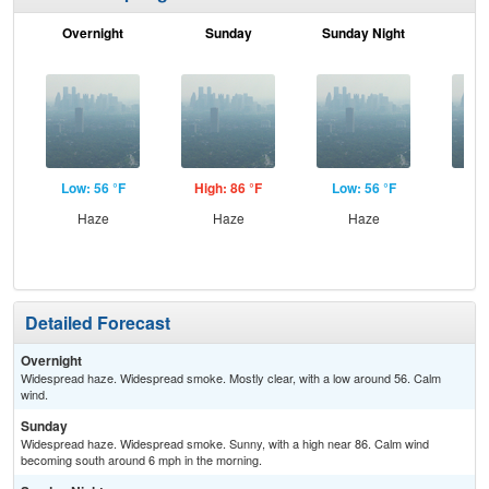
Overnight
Sunday
Sunday Night
M
Low: 56 °F
High: 86 °F
Low: 56 °F
Hig
Haze
Haze
Haze
Detailed Forecast
Overnight
Widespread haze. Widespread smoke. Mostly clear, with a low around 56. Calm
wind.
Sunday
Widespread haze. Widespread smoke. Sunny, with a high near 86. Calm wind
becoming south around 6 mph in the morning.