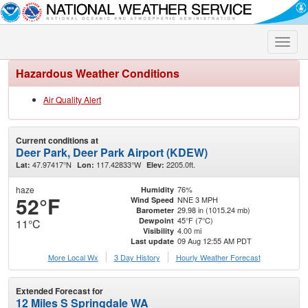
Toggle
naviga
Hazardous Weather Conditions
Air Quality Alert
Current conditions at
Deer Park, Deer Park Airport (KDEW)
47.97417°N
117.42833°W
2205.0ft.
Lat:
Lon:
Elev:
haze
76%
Humidity
52°F
NNE 3 MPH
Wind Speed
29.98 in (1015.24 mb)
Barometer
45°F (7°C)
Dewpoint
11°C
4.00 mi
Visibility
09 Aug 12:55 AM PDT
Last update
More Local Wx
3 Day History
Hourly
Weather
Forecast
Extended Forecast for
12 Miles S Springdale WA