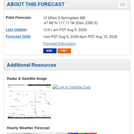
ABOUT THIS FORECAST
Toggle
menu
Point Forecast:
12 Miles S Springdale WA
47.88°N 117.71°W (Elev. 2392 ft)
Last Update
:
12:01 am PDT Aug 9, 2026
Forecast Valid
:
1am PDT Aug 9, 2026-6pm PDT Aug 15, 2026
Forecast Discussion
Additional Resources
Radar & Satellite Image
Hourly Weather Forecast