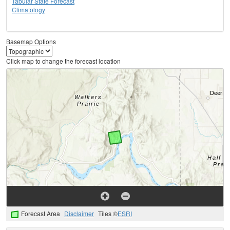
Tabular State Forecast
Climatology
Basemap Options
Click map to change the forecast location
Forecast Area
Disclaimer
Tiles ©
ESRI