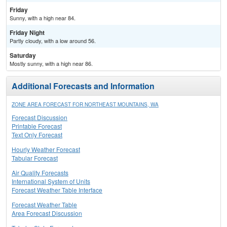
Friday
Sunny, with a high near 84.
Friday Night
Partly cloudy, with a low around 56.
Saturday
Mostly sunny, with a high near 86.
Additional Forecasts and Information
ZONE AREA FORECAST FOR NORTHEAST MOUNTAINS, WA
Forecast Discussion
Printable Forecast
Text Only Forecast
Hourly Weather Forecast
Tabular Forecast
Air Quality Forecasts
International System of Units
Forecast Weather Table Interface
Forecast Weather Table
Area Forecast Discussion