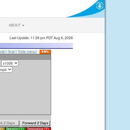
ABOUT
Last Update: 11:26 pm PDT Aug 6, 2026
ots]
|
[b/w]
|
[hide menu]