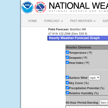
HOME
FORECAST
PAST WEATHER
SA
Point Forecast:
Mukilteo WA
47.91N 122.29W (Elev. 535 ft)
Weather Elements
Temperature (°F)
Dewpoint (°F)
Heat Index (°F)
Surface Wind
Sky Cover (%)
Precipitation Potential (%)
Relative Humidity (%)
48-Hour Period Starting: