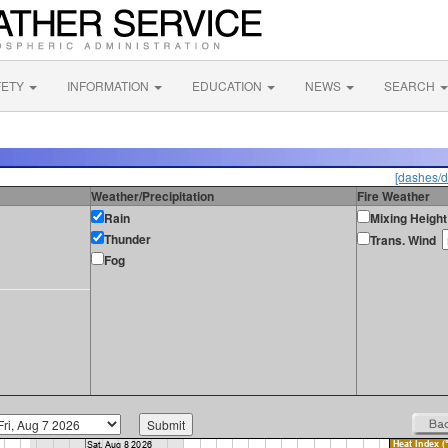
FETY
INFORMATION
EDUCATION
NEWS
SEARCH
[dashes/d
Weather/Precipitation
Fire Weather
Rain
Mixing Height
Thunder
Trans. Wind
Fog