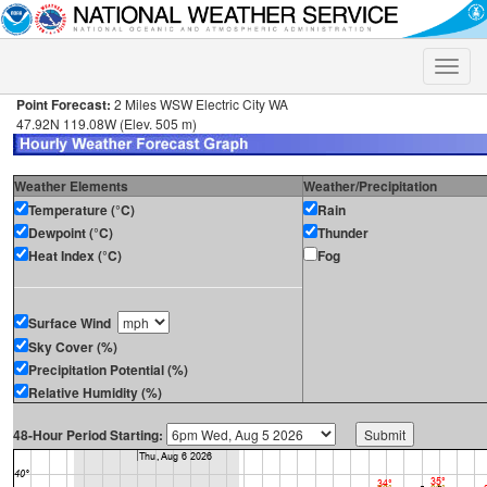
Toggle
naviga
Point Forecast:
2 Miles WSW Electric City WA
47.92N 119.08W (Elev. 505 m)
Weather Elements
Weather/Precipitation
Temperature (°C)
Rain
Dewpoint (°C)
Thunder
Heat Index (°C)
Fog
Surface Wind
Sky Cover (%)
Precipitation Potential (%)
Relative Humidity (%)
48-Hour Period Starting: