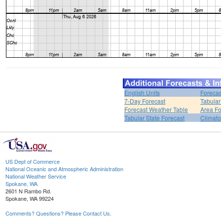
English Units
Forecas
7-Day Forecast
Tabular
Forecast Weather Table
Area Fo
Tabular State Forecast
Climato
US Dept of Commerce
National Oceanic and Atmospheric Administration
National Weather Service
Spokane, WA
2601 N Rambo Rd.
Spokane, WA 99224
Comments? Questions? Please Contact Us.