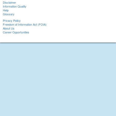
Disclaimer
Information Quality
Help
Glossary
Privacy Policy
Freedom of Information Act (FOIA)
About Us
Career Opportunities