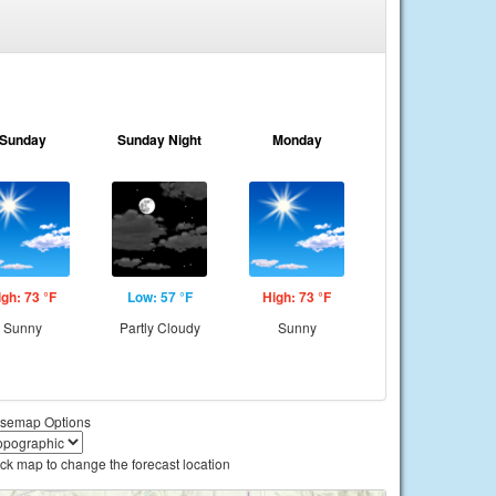
Sunday
Sunday Night
Monday
igh: 73 °F
Low: 57 °F
High: 73 °F
Sunny
Partly Cloudy
Sunny
semap Options
ick map to change the forecast location