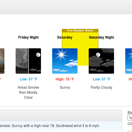
Fire Weather Watch
Friday Night
Saturday
Saturday Night
F
Low: 57 °F
High: 76 °F
Low: 57 °F
H
Areas Smoke
Sunny
Partly Cloudy
then Mostly
Clear
Ba
Cl
moke. Sunny, with a high near 78. Southwest wind 3 to 8 mph.