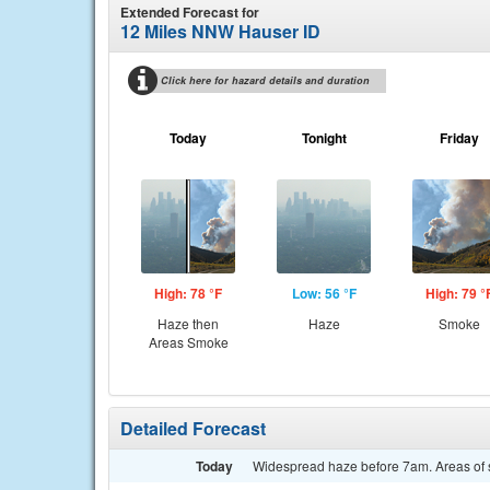
Extended Forecast for
12 Miles NNW Hauser ID
Click here for hazard details and duration
Today
Tonight
Friday
High: 78 °F
Low: 56 °F
High: 79 °
Haze then
Haze
Smoke
Areas Smoke
Detailed Forecast
Today
Widespread haze before 7am. Areas of s