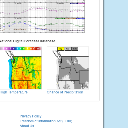
National Digital Forecast Database
High Temperature
Chance of Precipitation
Privacy Policy
Freedom of Information Act (FOIA)
About Us