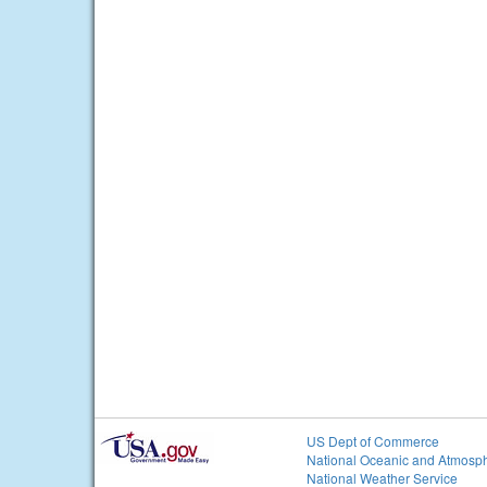
US Dept of Commerce
National Oceanic and Atmosph
National Weather Service