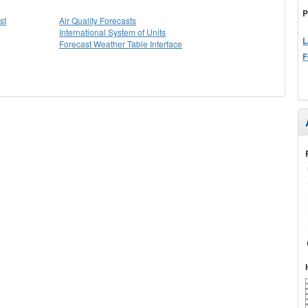
P
st
Air Quality Forecasts
International System of Units
L
Forecast Weather Table Interface
F