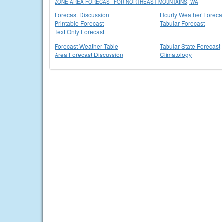
ZONE AREA FORECAST FOR NORTHEAST MOUNTAINS, WA
Forecast Discussion
Hourly Weather Foreca
Printable Forecast
Tabular Forecast
Text Only Forecast
Forecast Weather Table
Tabular State Forecast
Area Forecast Discussion
Climatology