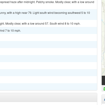
pread haze after midnight. Patchy smoke. Mostly clear, with a low around
nny, with a high near 79. Light south wind becoming southwest 5 to 10
. Mostly clear, with a low around 57. South wind 8 to 10 mph.
ind 7 to 10 mph.