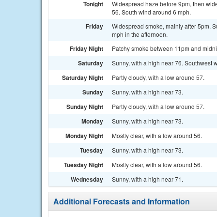
Tonight
Widespread haze before 9pm, then wides
56. South wind around 6 mph.
Friday
Widespread smoke, mainly after 5pm. Su
mph in the afternoon.
Friday Night
Patchy smoke between 11pm and midnight
Saturday
Sunny, with a high near 76. Southwest w
Saturday Night
Partly cloudy, with a low around 57.
Sunday
Sunny, with a high near 73.
Sunday Night
Partly cloudy, with a low around 57.
Monday
Sunny, with a high near 73.
Monday Night
Mostly clear, with a low around 56.
Tuesday
Sunny, with a high near 73.
Tuesday Night
Mostly clear, with a low around 56.
Wednesday
Sunny, with a high near 71.
Additional Forecasts and Information