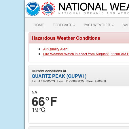
HOME
FORECAST
PAST WEATHER
SA
Hazardous Weather Conditions
Air Quality Alert
Fire Weather Watch in effect from August 8, 11:00 AM 
Current conditions at
QUARTZ PEAK (QUPW1)
47.87927°N
117.08938°W
4700.0ft.
Lat:
Lon:
Elev:
NA
66°F
19°C