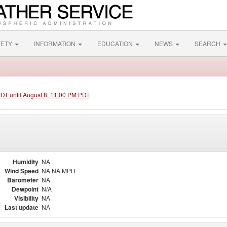
FETY
INFORMATION
EDUCATION
NEWS
SEARCH
PDT until August 8, 11:00 PM PDT
Humidity
NA
Wind Speed
NA NA MPH
Barometer
NA
Dewpoint
N/A
Visibility
NA
Last update
NA