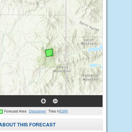
Forecast Area
Disclaimer
Tiles ©
ESRI
ABOUT THIS FORECAST