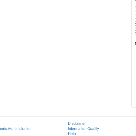
Disclaimer
eric Administration
Information Quality
Help