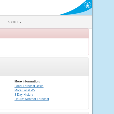
ABOUT
More Information:
Local
Forecast Office
More Local Wx
3 Day History
Hourly
Weather
Forecast