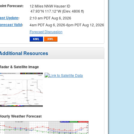
oint Forecast:
12 Miles NNW Hauser ID
47.93°N 117.12°W (Elev. 4806 ft)
ast Update
:
2:10 am PDT Aug 6, 2026
orecast Valid
:
4am PDT Aug 6, 2026-6pm PDT Aug 12, 2026
Forecast Discussion
Additional Resources
Radar & Satellite Image
Hourly Weather Forecast