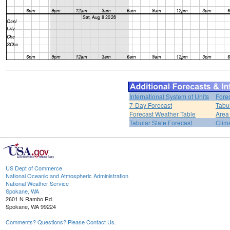
International System of Units
Fore
7-Day Forecast
Tabu
Forecast Weather Table
Area
Tabular State Forecast
Clim
US Dept of Commerce
National Oceanic and Atmospheric Administration
National Weather Service
Spokane, WA
2601 N Rambo Rd.
Spokane, WA 99224
Comments? Questions? Please Contact Us.