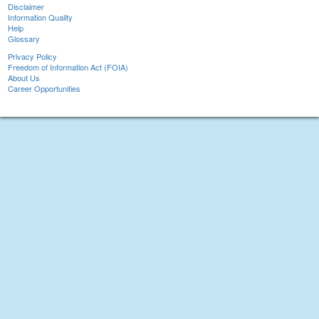
Disclaimer
Information Quality
Help
Glossary
Privacy Policy
Freedom of Information Act (FOIA)
About Us
Career Opportunities