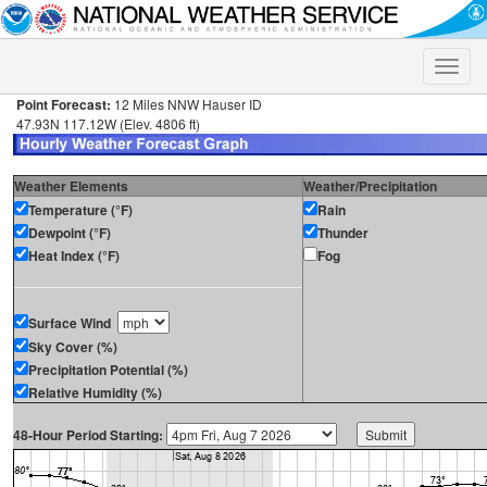
Toggle
naviga
Point Forecast:
12 Miles NNW Hauser ID
47.93N 117.12W (Elev. 4806 ft)
Weather Elements
Weather/Precipitation
Temperature (°F)
Rain
Dewpoint (°F)
Thunder
Heat Index (°F)
Fog
Surface Wind
Sky Cover (%)
Precipitation Potential (%)
Relative Humidity (%)
48-Hour Period Starting: