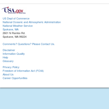
US Dept of Commerce
National Oceanic and Atmospheric Administration
National Weather Service
Spokane, WA
2601 N Rambo Rd.
Spokane, WA 99224
Comments? Questions? Please Contact Us.
Disclaimer
Information Quality
Help
Glossary
Privacy Policy
Freedom of Information Act (FOIA)
About Us
Career Opportunities