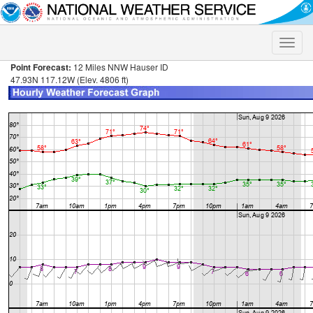
Toggle
naviga
Point Forecast:
12 Miles NNW Hauser ID
47.93N 117.12W (Elev. 4806 ft)