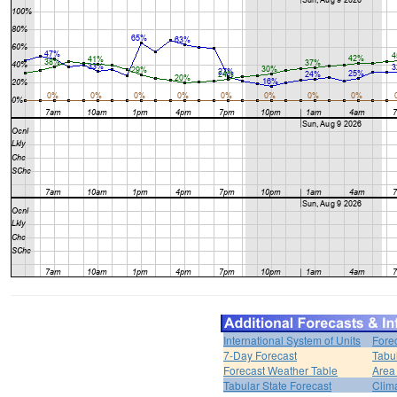
International System of Units
Fore
7-Day Forecast
Tabu
Forecast Weather Table
Area
Tabular State Forecast
Clim