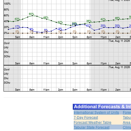
International System of Units
Fore
7-Day Forecast
Tabu
Forecast Weather Table
Area
Tabular State Forecast
Clim