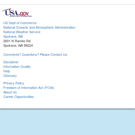
US Dept of Commerce
National Oceanic and Atmospheric Administration
National Weather Service
Spokane, WA
2601 N Rambo Rd.
Spokane, WA 99224
Comments? Questions? Please Contact Us.
Disclaimer
Information Quality
Help
Glossary
Privacy Policy
Freedom of Information Act (FOIA)
About Us
Career Opportunities