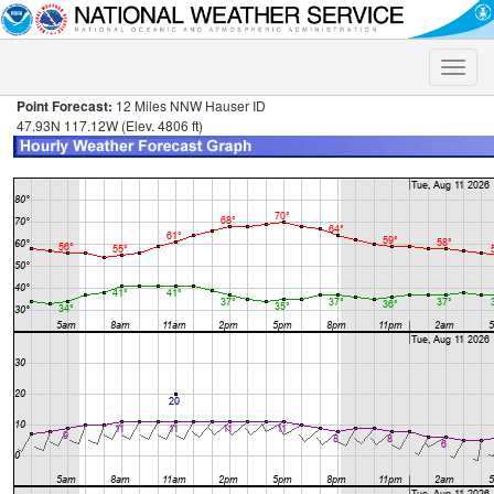
Toggle
naviga
Point Forecast:
12 Miles NNW Hauser ID
47.93N 117.12W (Elev. 4806 ft)