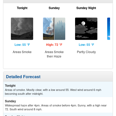
Tonight
Sunday
Sunday Night
M
Low: 55 °F
High: 72 °F
Low: 55 °F
Hig
Areas Smoke
Areas Smoke
Partly Cloudy
S
then Haze
Detailed Forecast
Tonight
Areas of smoke. Mostly clear, with a low around 55. West wind around 6 mph
becoming south after midnight.
Sunday
Widespread haze after 4pm. Areas of smoke before 4pm. Sunny, with a high near
72. South wind around 8 mph.