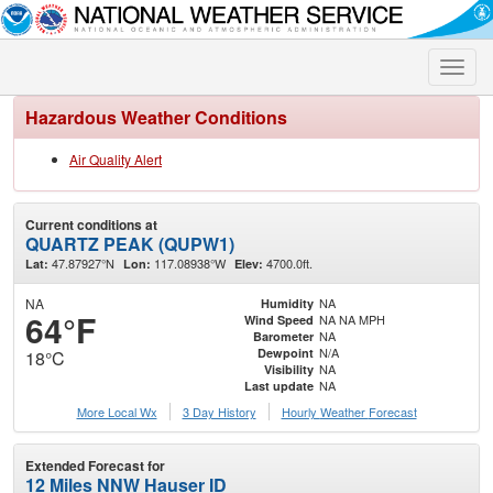
Toggle
naviga
Hazardous Weather Conditions
Air Quality Alert
Current conditions at
QUARTZ PEAK (QUPW1)
47.87927°N
117.08938°W
4700.0ft.
Lat:
Lon:
Elev:
NA
NA
Humidity
64°F
NA NA MPH
Wind Speed
NA
Barometer
N/A
Dewpoint
18°C
NA
Visibility
NA
Last update
More Local Wx
3 Day History
Hourly
Weather
Forecast
Extended Forecast for
12 Miles NNW Hauser ID