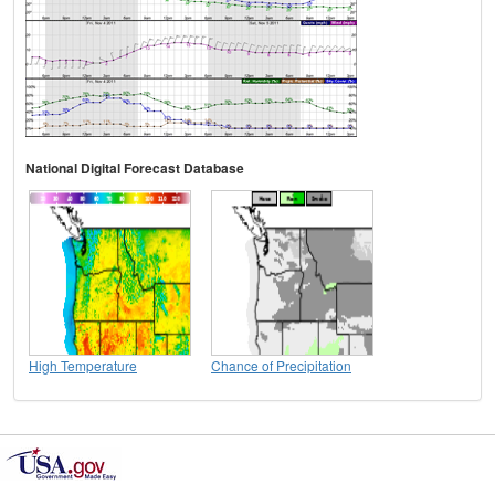
National Digital Forecast Database
High Temperature
Chance of Precipitation