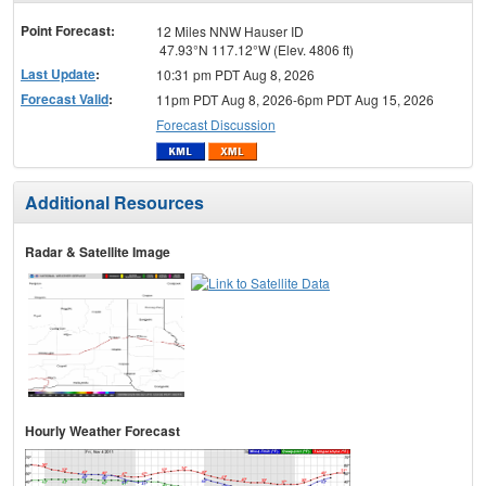
menu
Point Forecast:
12 Miles NNW Hauser ID
47.93°N 117.12°W (Elev. 4806 ft)
Last Update
:
10:31 pm PDT Aug 8, 2026
Forecast Valid
:
11pm PDT Aug 8, 2026-6pm PDT Aug 15, 2026
Forecast Discussion
Additional Resources
Radar & Satellite Image
Hourly Weather Forecast