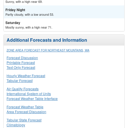
Sunny, with a high near 69.
Friday Night
Partly cloudy, with a low around 53.
Saturday
Mostly sunny, with a high near 71.
Additional Forecasts and Information
ZONE AREA FORECAST FOR NORTHEAST MOUNTAINS, WA
Forecast Discussion
Printable Forecast
Text Only Forecast
Hourly Weather Forecast
Tabular Forecast
Air Quality Forecasts
International System of Units
Forecast Weather Table Interface
Forecast Weather Table
Area Forecast Discussion
Tabular State Forecast
Climatology