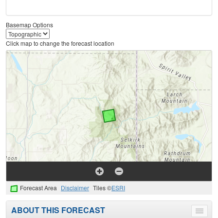
Basemap Options
Click map to change the forecast location
Forecast Area
Disclaimer
Tiles ©
ESRI
ABOUT THIS FORECAST
Toggle