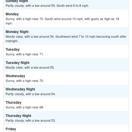
Sunday Night
Partly cloudy, with a low around 55. South wind 6 to 8 mph.
Monday
Sunny, with a high near 70. South wind around 10 mph, with gusts as high as 18
mph.
Monday Night
Mostly clear, with a low around 54. Southwest wind 7 to 10 mph becoming south after
midnight.
Tuesday
Sunny, with a high near 71.
Tuesday Night
Mostly clear, with a low around 55.
Wednesday
Sunny, with a high near 70.
Wednesday Night
Partly cloudy, with a low around 54.
Thursday
Sunny, with a high near 68.
Thursday Night
Partly cloudy, with a low around 53.
Friday