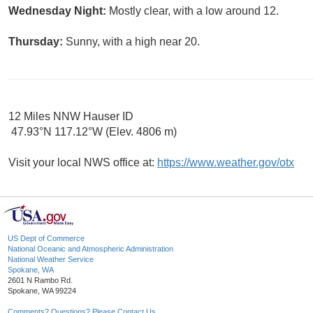
Wednesday Night:
Mostly clear, with a low around 12.
Thursday:
Sunny, with a high near 20.
12 Miles NNW Hauser ID
47.93°N 117.12°W (Elev. 4806 m)
Visit your local NWS office at:
https://www.weather.gov/otx
US Dept of Commerce
National Oceanic and Atmospheric Administration
National Weather Service
Spokane, WA
2601 N Rambo Rd.
Spokane, WA 99224
Comments? Questions? Please Contact Us.