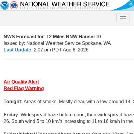
Toggle
naviga
NWS Forecast for: 12 Miles NNW Hauser ID
Issued by: National Weather Service Spokane, WA
Last Update:
2:07 pm PDT Aug 6, 2026
Air Quality Alert
Red Flag Warning
Tonight:
Areas of smoke. Mostly clear, with a low around 14.
Friday:
Widespread haze before noon, then widespread haze a
26. South wind 5 to 10 km/h increasing to 11 to 16 km/h in th