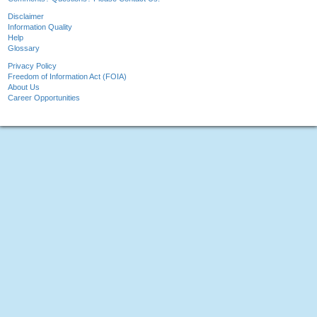
Disclaimer
Information Quality
Help
Glossary
Privacy Policy
Freedom of Information Act (FOIA)
About Us
Career Opportunities