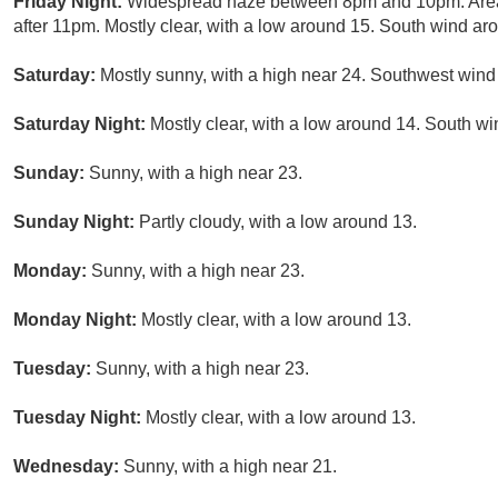
Friday Night:
Widespread haze between 8pm and 10pm. Area
after 11pm. Mostly clear, with a low around 15. South wind ar
Saturday:
Mostly sunny, with a high near 24. Southwest wind 
Saturday Night:
Mostly clear, with a low around 14. South wi
Sunday:
Sunny, with a high near 23.
Sunday Night:
Partly cloudy, with a low around 13.
Monday:
Sunny, with a high near 23.
Monday Night:
Mostly clear, with a low around 13.
Tuesday:
Sunny, with a high near 23.
Tuesday Night:
Mostly clear, with a low around 13.
Wednesday:
Sunny, with a high near 21.