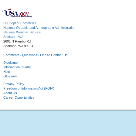
US Dept of Commerce
National Oceanic and Atmospheric Administration
National Weather Service
Spokane, WA
2601 N Rambo Rd.
Spokane, WA 99224
Comments? Questions? Please Contact Us.
Disclaimer
Information Quality
Help
Glossary
Privacy Policy
Freedom of Information Act (FOIA)
About Us
Career Opportunities