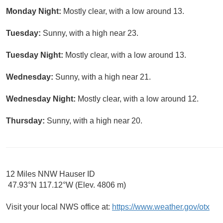
Monday Night:
Mostly clear, with a low around 13.
Tuesday:
Sunny, with a high near 23.
Tuesday Night:
Mostly clear, with a low around 13.
Wednesday:
Sunny, with a high near 21.
Wednesday Night:
Mostly clear, with a low around 12.
Thursday:
Sunny, with a high near 20.
12 Miles NNW Hauser ID
47.93°N 117.12°W (Elev. 4806 m)
Visit your local NWS office at:
https://www.weather.gov/otx