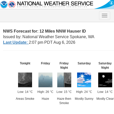
Toggle
naviga
NWS Forecast for: 12 Miles NNW Hauser ID
Issued by: National Weather Service Spokane, WA
Last Update:
2:07 pm PDT Aug 6, 2026
Tonight
Friday
Friday
Saturday
Saturday
Night
Night
Low: 14 °C
High: 26 °C
Low: 15 °C
High: 24 °C
Low: 14 °C
Areas Smoke
Haze
Haze then
Mostly Sunny
Mostly Clear
Smoke