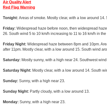
Air Quality Alert
Red Flag Warning
Tonight:
Areas of smoke. Mostly clear, with a low around 14.
Friday:
Widespread haze before noon, then widespread haze a
26. South wind 5 to 10 km/h increasing to 11 to 16 km/h in th
Friday Night:
Widespread haze between 8pm and 10pm. Area
after 11pm. Mostly clear, with a low around 15. South wind ar
Saturday:
Mostly sunny, with a high near 24. Southwest wind 
Saturday Night:
Mostly clear, with a low around 14. South wi
Sunday:
Sunny, with a high near 23.
Sunday Night:
Partly cloudy, with a low around 13.
Monday:
Sunny, with a high near 23.