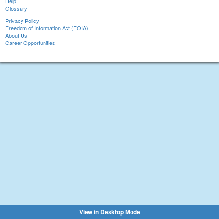
Help
Glossary
Privacy Policy
Freedom of Information Act (FOIA)
About Us
Career Opportunities
View in Desktop Mode