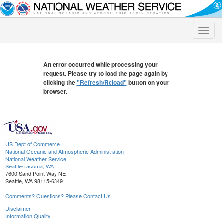
Toggle
naviga
An error occurred while processing your
request. Please try to load the page again by
clicking the
"Refresh/Reload"
button on your
browser.
US Dept of Commerce
National Oceanic and Atmospheric Administration
National Weather Service
Seattle/Tacoma, WA
7600 Sand Point Way NE
Seattle, WA 98115-6349
Comments? Questions? Please Contact Us.
Disclaimer
Information Quality