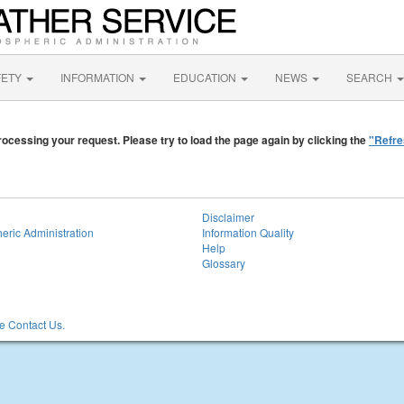
FETY
INFORMATION
EDUCATION
NEWS
SEARCH
ocessing your request. Please try to load the page again by clicking the
"Refre
Disclaimer
eric Administration
Information Quality
Help
Glossary
 Contact Us.