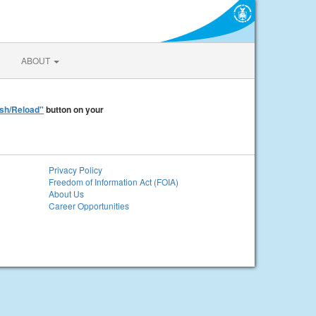
ABOUT
sh/Reload"
button on your
Privacy Policy
Freedom of Information Act (FOIA)
About Us
Career Opportunities