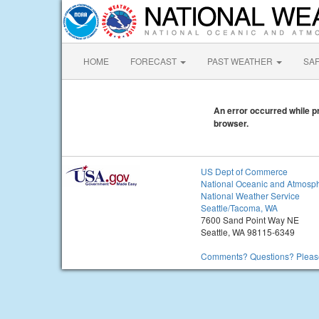
HOME
FORECAST
PAST WEATHER
SA
An error occurred while pr
browser.
US Dept of Commerce
National Oceanic and Atmosph
National Weather Service
Seattle/Tacoma, WA
7600 Sand Point Way NE
Seattle, WA 98115-6349
Comments? Questions? Please